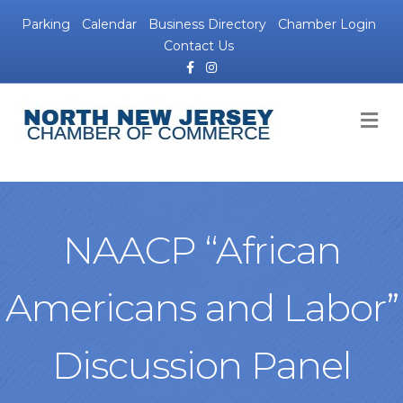
Parking
Calendar
Business Directory
Chamber Login
Contact Us
Facebook
Instagram
M
NAACP “African
Americans and Labor”
Discussion Panel