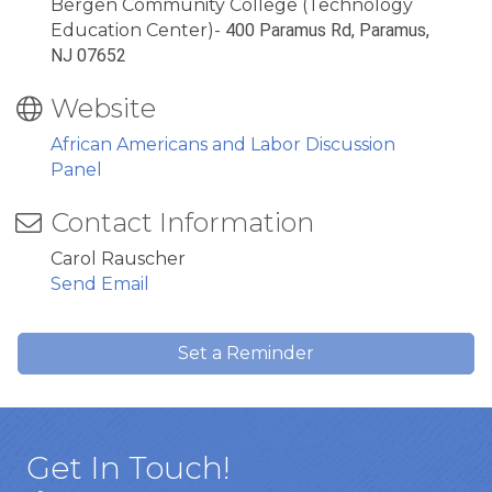
Bergen Community College (Technology
Education Center)-
400 Paramus Rd, Paramus,
NJ 07652
Website
African Americans and Labor Discussion
Panel
Contact Information
Carol Rauscher
Send Email
Set a Reminder
Get In Touch!