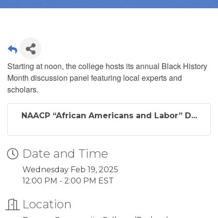
Starting at noon, the college hosts its annual Black History
Month discussion panel
featuring local experts and
scholars.
NAACP “African Americans and Labor” D...
Date and Time
Wednesday Feb 19, 2025
12:00 PM - 2:00 PM EST
Location