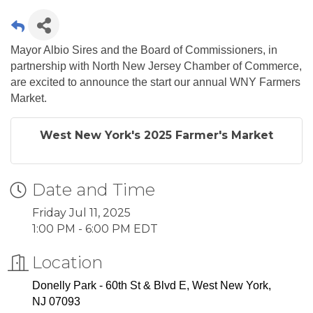
Mayor Albio Sires and the Board of Commissioners, in
partnership with North New Jersey Chamber of Commerce,
are excited to announce the start our annual WNY Farmers
Market.
West New York's 2025 Farmer's Market
Date and Time
Friday Jul 11, 2025
1:00 PM - 6:00 PM EDT
Location
Donelly Park
-
60th St & Blvd E, West New York,
NJ 07093