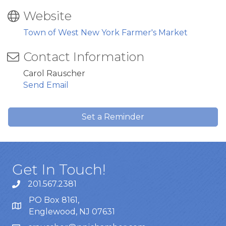
Website
Town of West New York Farmer's Market
Contact Information
Carol Rauscher
Send Email
Set a Reminder
Get In Touch!
201.567.2381
PO Box 8161,
Englewood, NJ 07631