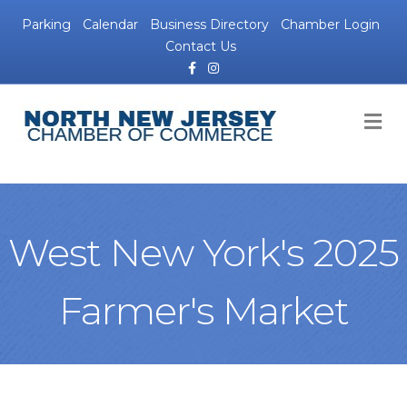
Parking
Calendar
Business Directory
Chamber Login
Contact Us
Facebook
Instagram
M
West New York's 2025
Farmer's Market