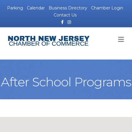
Parking
Calendar
Business Directory
Chamber Login
Contact Us
Facebook
Instagram
M
After School Programs