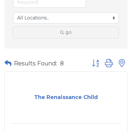
go
Button group wit
Results Found:
8
The Renaissance Child