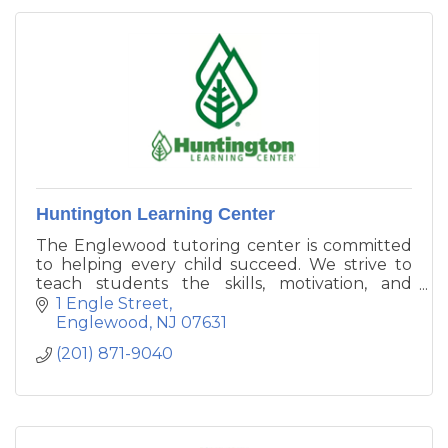
Huntington Learning Center
The Englewood tutoring center is committed
to helping every child succeed. We strive to
teach students the skills, motivation, and
confidence they need.
1 Engle Street
Englewood
NJ
07631
(201) 871-9040