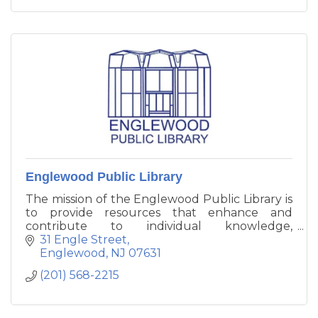
Englewood Public Library
The mission of the Englewood Public Library is
to provide resources that enhance and
contribute to individual knowledge,
enlightenment, and enjoyment to maintain
31 Engle Street
and improve the quality of life for all citizens of
Englewood
NJ
07631
our community.
(201) 568-2215