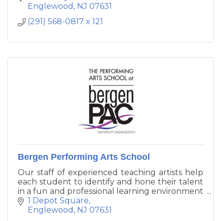
children's needs are fully met as they receive
Englewood
NJ
07631
nurturing in all developmental domains in a
(291) 568-0817 x 121
secure, child-centered environment.
Bergen Performing Arts School
Our staff of experienced teaching artists help
each student to identify and hone their talent
in a fun and professional learning environment
that allows them to flourish as well-rounded
1 Depot Square
individuals on stage and off. Programs
Englewood
NJ
07631
available in dance, theater, music, and more.