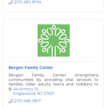
(201) 482-8194
Bergen Family Center
Bergen Family Center strengthens
communities by providing vital services to
families, older adults, teens and toddlers to
enhance their ability to function
44 Armory St
independently. We provide counseling, and
Englewood
NJ
07631
vital resources to help families manage
(201) 568-0817
challenges and improve the quality of their
lives.