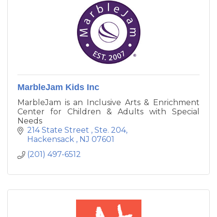
MarbleJam Kids Inc
MarbleJam is an Inclusive Arts & Enrichment
Center for Children & Adults with Special
Needs
214 State Street 
Ste. 204
Hackensack 
NJ
07601
(201) 497-6512