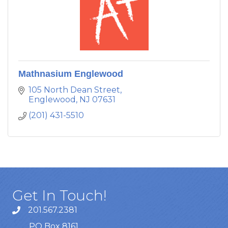
Mathnasium Englewood
105 North Dean Street
Englewood
NJ
07631
(201) 431-5510
Get In Touch!
201.567.2381
PO Box 8161,