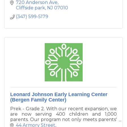
720 Anderson Ave
Cliffside park
NJ
07010
(347) 599-5179
Leonard Johnson Early Learning Center
(Bergen Family Center)
Prek - Grade 2. With our recent expansion, we
are now serving 400 children and 1,000
parents. Our program not only meets parents'
needs for affordable child care, but the
44 Armory Street