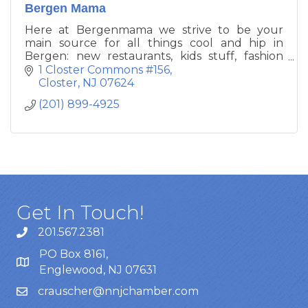
Bergen Mama
Here at Bergenmama we strive to be your
main source for all things cool and hip in
Bergen: new restaurants, kids stuff, fashion
and beauty, home and entertaining. Consider
1 Closter Commons #156
us your best mommy friend, the one who
Closter
NJ
07624
knows all the places to go and where to shop.
(201) 899-4925
Get In Touch!
201.567.2381
PO Box 8161,
Englewood, NJ 07631
crauscher@nnjchamber.com