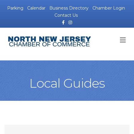
Parking
Calendar
Business Directory
Chamber Login
Contact Us
Facebook
Instagram
M
Local Guides