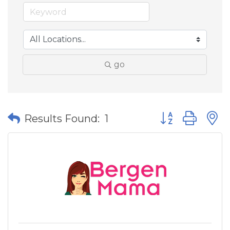
go
Button group wit
Results Found:
1