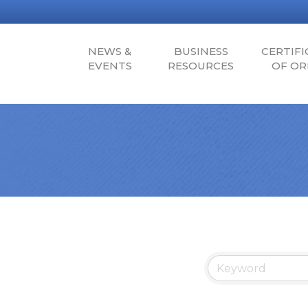
NEWS &
BUSINESS
CERTIFI
EVENTS
RESOURCES
OF OR