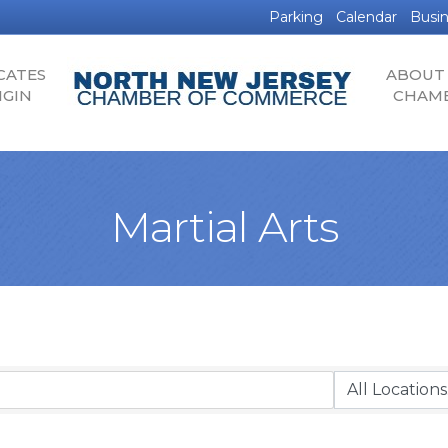
Parking
Calendar
Busin
CATES
ABOUT
IGIN
CHAM
Martial Arts