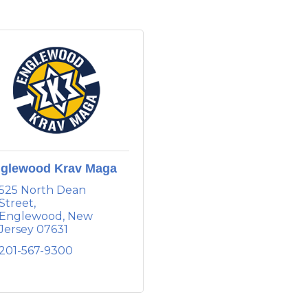
glewood Krav Maga
525 North Dean 
Street
Englewood
New 
Jersey
07631
201-567-9300