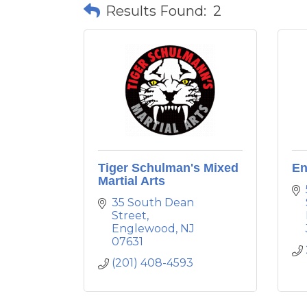
Results Found:
2
Tiger Schulman's Mixed
En
Martial Arts
35 South Dean 
Street
Englewood
NJ
07631
(201) 408-4593