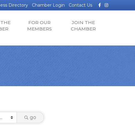
Facebook
Instagram
ess Directory
Chamber Login
Contact Us
 THE
FOR OUR
JOIN THE
BER
MEMBERS
CHAMBER
go