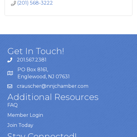
(201) 568-3222
Get In Touch!
201.567.2381
PO Box 8161,
Englewood, NJ 07631
crauscher@nnjchamber.com
Additional Resources
FAQ
Member Login
Join Today
Stay Connected!