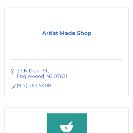
Artist Made Shop
37 N Dean St
Englewood
NJ
07631
(917) 763-5408