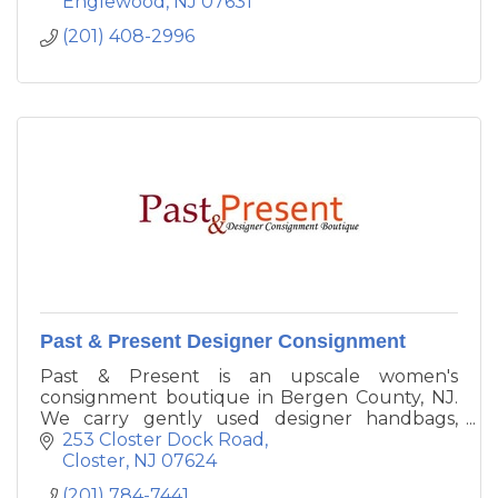
Englewood
NJ
07631
(201) 408-2996
Past & Present Designer Consignment
Past & Present is an upscale women's
consignment boutique in Bergen County, NJ.
We carry gently used designer handbags,
shoes, clothing and accessories.
253 Closter Dock Road
Closter
NJ
07624
(201) 784-7441