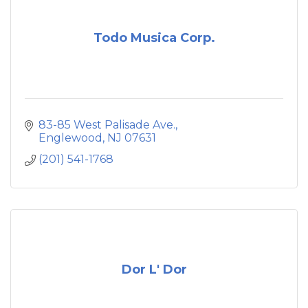
Todo Musica Corp.
83-85 West Palisade Ave.
Englewood
NJ
07631
(201) 541-1768
Dor L' Dor