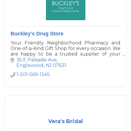
Buckley's Drug Store
Your Friendly Neighborhood Pharmacy and
One-of-a-Kind Gift Shop for every occasion. We
are happy to be a trusted supplier of your
medication and health care supply needs, as
35 E Palisade Ave
well as unique gifts for women, men and
Englewood
NJ
07631
children ranging from jewelry, accessories,
1-201-569-1345
home goods, baby clothes and a lot more!
Vera's Bridal