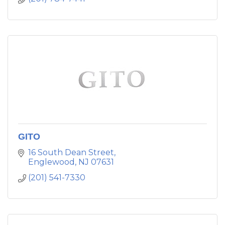
GITO
16 South Dean Street
Englewood
NJ
07631
(201) 541-7330