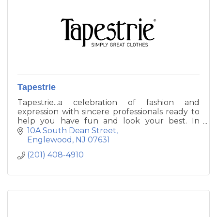
Tapestrie
Tapestrie...a celebration of fashion and
expression with sincere professionals ready to
help you have fun and look your best. In
downtown Englewood. From the special to
10A South Dean Street
the essential, you'll receive the same great
Englewood
NJ
07631
attention to fit and style advice experienced at
(201) 408-4910
each Tapestrie location.