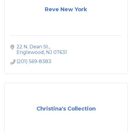
Reve New York
22 N. Dean St.
Englewood
NJ
07631
(201) 569-8383
Christina's Collection