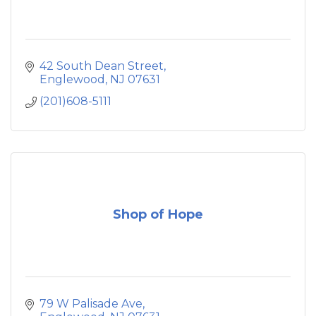
42 South Dean Street
Englewood
NJ
07631
(201)608-5111
Shop of Hope
79 W Palisade Ave