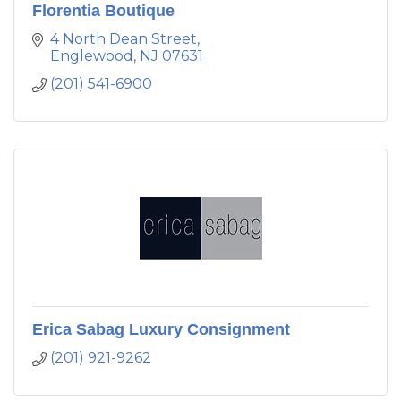
Florentia Boutique
4 North Dean Street
Englewood
NJ
07631
(201) 541-6900
Erica Sabag Luxury Consignment
(201) 921-9262