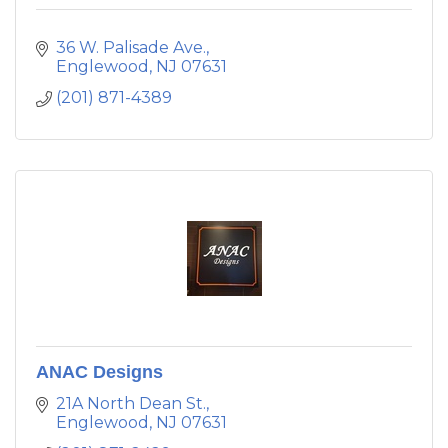
36 W. Palisade Ave.
Englewood
NJ
07631
(201) 871-4389
ANAC Designs
21A North Dean St.
Englewood
NJ
07631