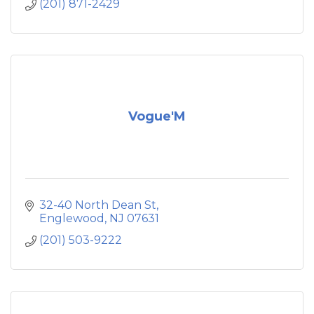
(201) 871-2429
Vogue'M
32-40 North Dean St
Englewood
NJ
07631
(201) 503-9222