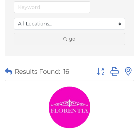
go
Button group wit
Results Found:
16