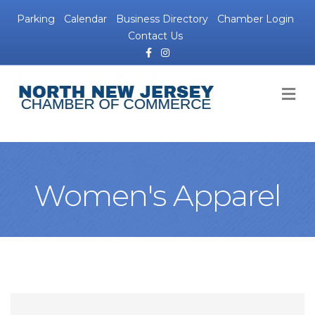
Parking
Calendar
Business Directory
Chamber Login
Contact Us
Facebook
Instagram
M
Women's Apparel