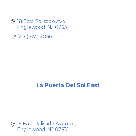
18 East Palisade Ave
Englewood
NJ
07631
(201) 871-2046
La Puerta Del Sol East
15 East Palisade Avenue
Englewood
NJ
07631