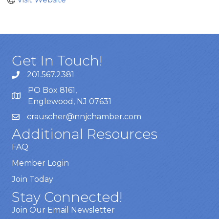
Get In Touch!
201.567.2381
PO Box 8161,
Englewood, NJ 07631
crauscher@nnjchamber.com
Additional Resources
FAQ
Member Login
Join Today
Stay Connected!
Join Our Email Newsletter