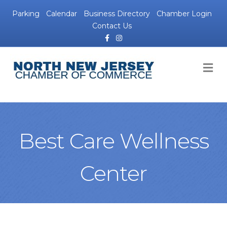
Parking
Calendar
Business Directory
Chamber Login
Contact Us
Facebook
Instagram
M
Best Care Wellness
Center