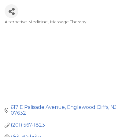
Alternative Medicine
Massage Therapy
Categories
617 E Palisade Avenue
Englewood Cliffs
NJ
07632
(201) 567-1823
Visit Website