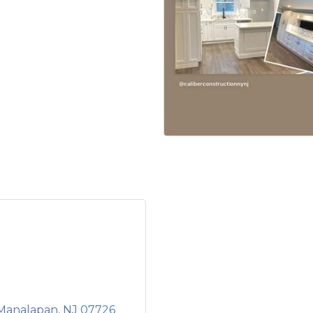
Manalapan
NJ
07726