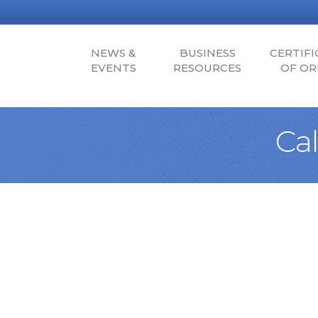
NEWS &
BUSINESS
CERTIFI
EVENTS
RESOURCES
OF OR
Ca