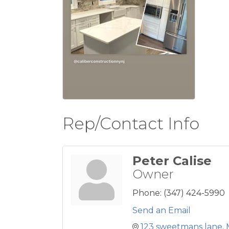
Rep/Contact Info
Peter Calise
Owner
Phone:
(347) 424-5990
Send an Email
123 sweetmans lane