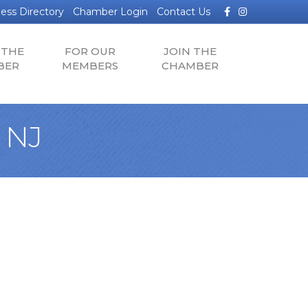
Facebook
Instagram
ess Directory
Chamber Login
Contact Us
 THE
FOR OUR
JOIN THE
BER
MEMBERS
CHAMBER
 NJ