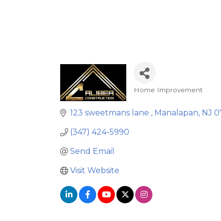
Home Improvement
Categories
123 sweetmans lane 
Manalapan
NJ
0
(347) 424-5990
Send Email
Visit Website