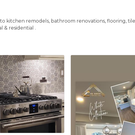
to kitchen remodels, bathroom renovations, flooring, til
 & residential .