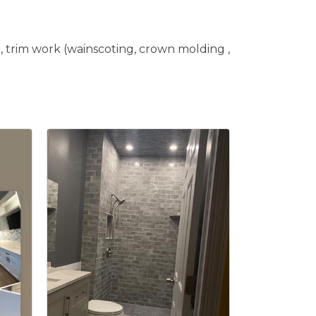
e, trim work (wainscoting, crown molding ,