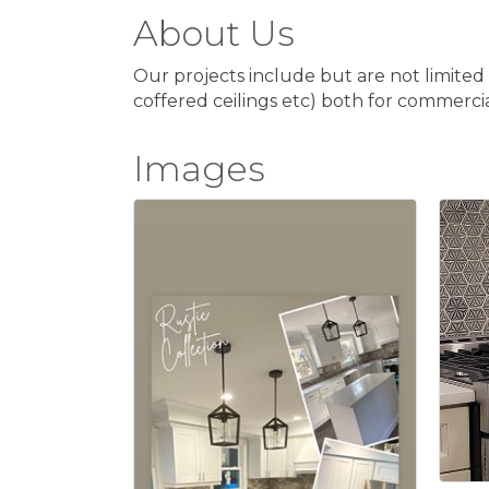
About Us
Our projects include but are not limited 
coffered ceilings etc) both for commercial
Images