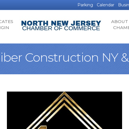
Parking
Calendar
Busin
CATES
ABOUT
IGIN
CHAM
liber Construction NY &