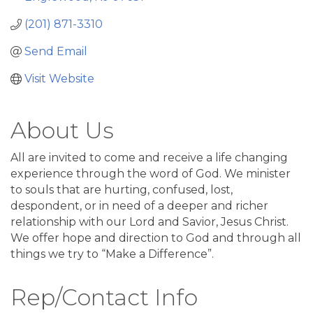
(201) 871-3310
Send Email
Visit Website
About Us
All are invited to come and receive a life changing
experience through the word of God. We minister
to souls that are hurting, confused, lost,
despondent, or in need of a deeper and richer
relationship with our Lord and Savior, Jesus Christ.
We offer hope and direction to God and through all
things we try to “Make a Difference”.
Rep/Contact Info