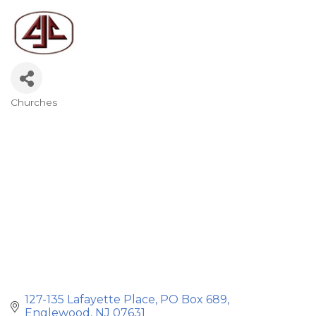
Churches
Categories
127-135 Lafayette Place
PO Box 689
Englewood
NJ
07631