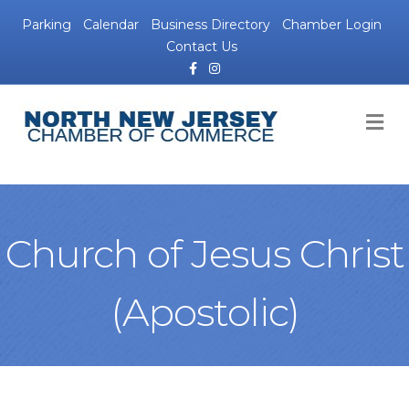
Parking
Calendar
Business Directory
Chamber Login
Contact Us
Facebook
Instagram
M
Church of Jesus Christ
(Apostolic)