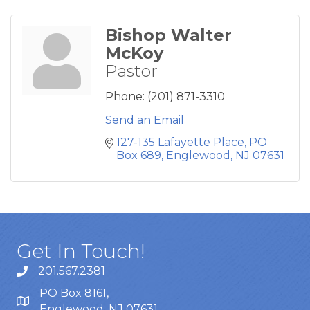
Bishop Walter
McKoy
Pastor
Phone:
(201) 871-3310
Send an Email
127-135 Lafayette Place
PO 
Box 689
Englewood
NJ
07631
Get In Touch!
201.567.2381
PO Box 8161,
Englewood, NJ 07631