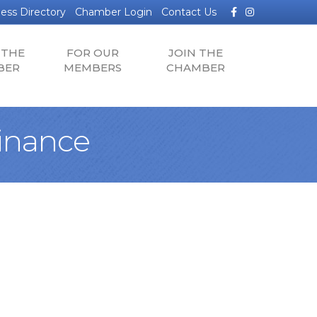
Facebook
Instagram
ess Directory
Chamber Login
Contact Us
 THE
FOR OUR
JOIN THE
BER
MEMBERS
CHAMBER
inance