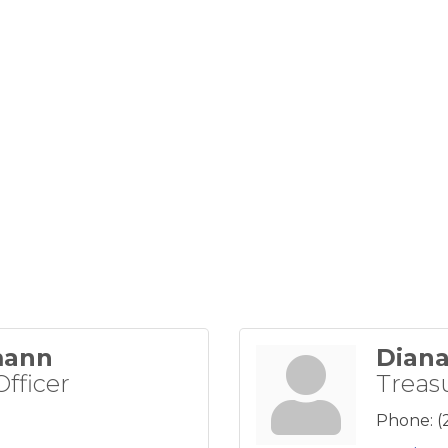
mann
Diana
Officer
Treas
Phone:
(