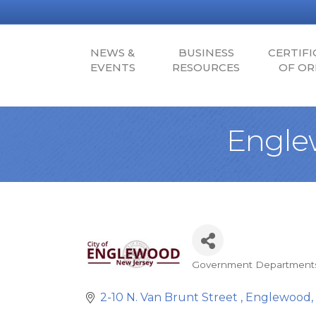
NEWS &
BUSINESS
CERTIFI
EVENTS
RESOURCES
OF OR
Engle
Government Department
Categories
2-10 N. Van Brunt Street 
Englewood