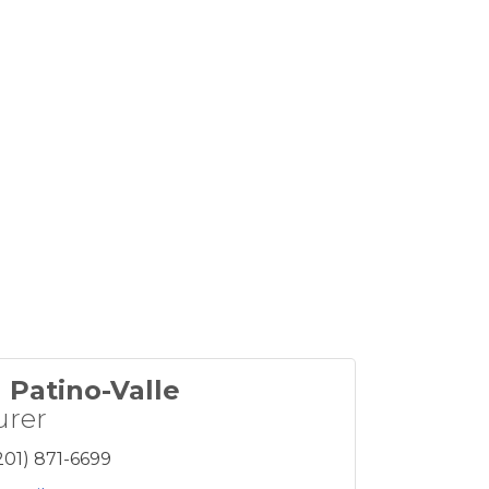
 Patino-Valle
urer
201) 871-6699