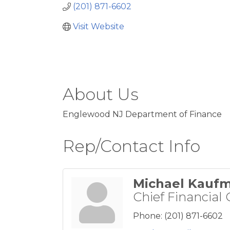
(201) 871-6602
Visit Website
About Us
Englewood NJ Department of Finance
Rep/Contact Info
Michael Kauf
Chief Financial 
Phone:
(201) 871-6602