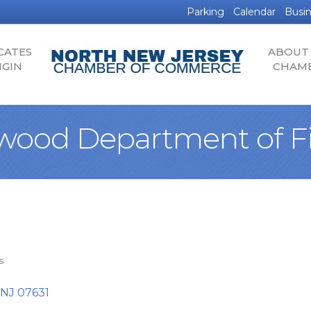
Parking
Calendar
Busin
CATES
ABOUT
IGIN
CHAM
wood Department of F
s
NJ
07631