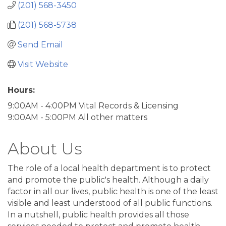
(201) 568-3450
(201) 568-5738
Send Email
Visit Website
Hours:
9:00AM - 4:00PM Vital Records & Licensing
9:00AM - 5:00PM All other matters
About Us
The role of a local health department is to protect
and promote the public's health. Although a daily
factor in all our lives, public health is one of the least
visible and least understood of all public functions.
In a nutshell, public health provides all those