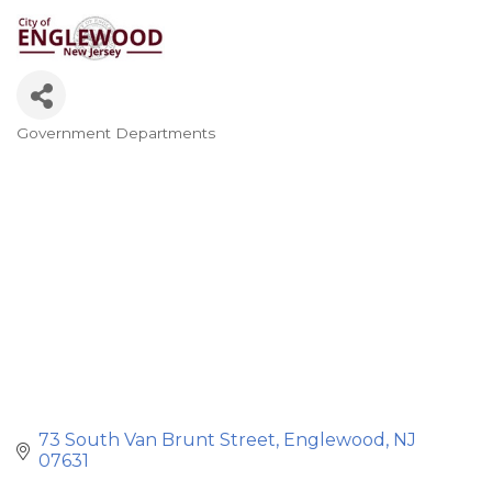
Government Departments
Categories
73 South Van Brunt Street
Englewood
NJ
07631