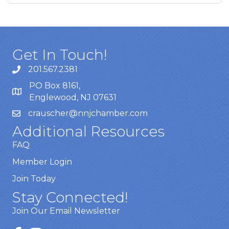
Get In Touch!
201.567.2381
PO Box 8161,
Englewood, NJ 07631
crauscher@nnjchamber.com
Additional Resources
FAQ
Member Login
Join Today
Stay Connected!
Join Our Email Newsletter