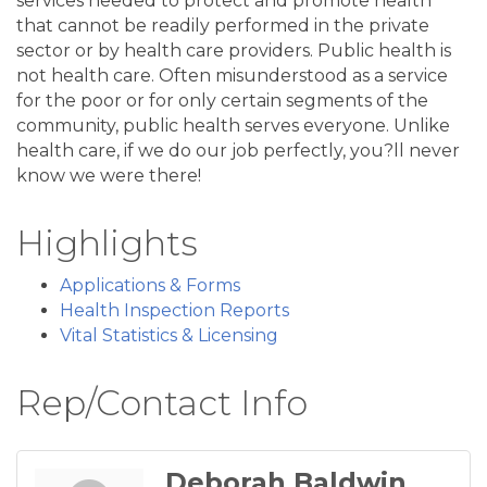
services needed to protect and promote health
that cannot be readily performed in the private
sector or by health care providers. Public health is
not health care. Often misunderstood as a service
for the poor or for only certain segments of the
community, public health serves everyone. Unlike
health care, if we do our job perfectly, you?ll never
know we were there!
Highlights
Applications & Forms
Health Inspection Reports
Vital Statistics & Licensing
Rep/Contact Info
Deborah Baldwin