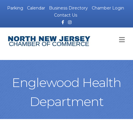
Parking
Calendar
Business Directory
Chamber Login
Contact Us
Facebook
Instagram
M
Englewood Health
Department