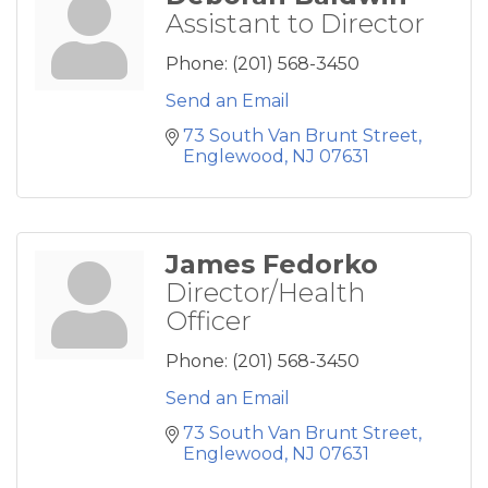
Assistant to Director
Phone:
(201) 568-3450
Send an Email
73 South Van Brunt Street
Englewood
NJ
07631
James Fedorko
Director/Health
Officer
Phone:
(201) 568-3450
Send an Email
73 South Van Brunt Street
Englewood
NJ
07631