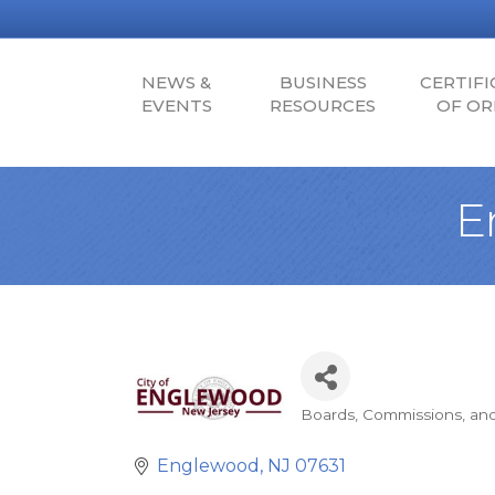
NEWS &
BUSINESS
CERTIFI
EVENTS
RESOURCES
OF OR
E
Boards, Commissions, an
Categories
Englewood
NJ
07631