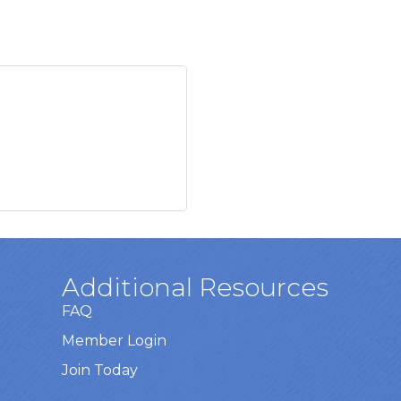
Additional Resources
FAQ
Member Login
Join Today