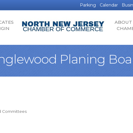
Parking
Calendar
Busin
CATES
ABOUT
IGIN
CHAM
nglewood Planing Boa
d Committees