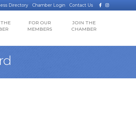
Facebook
Instagram
ess Directory
Chamber Login
Contact Us
 THE
FOR OUR
JOIN THE
BER
MEMBERS
CHAMBER
rd