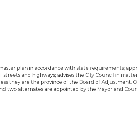
ster plan in accordance with state requirements; approve
streets and highways; advises the City Council in matter
less they are the province of the Board of Adjustment. 
and two alternates are appointed by the Mayor and Counci