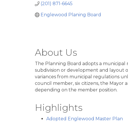
(201) 871-6645
Englewood Planing Board
About Us
The Planning Board adopts a municipal ma
subdivision or development and layout of 
variances from municipal regulations un
council member, six citizens, the Mayor 
depending on the member position.
Highlights
Adopted Englewood Master Plan