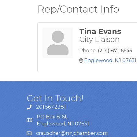
Rep/Contact Info
Tina Evans
City Liaison
Phone:
(201) 871-6645
Englewood
NJ
07631
Get In Touch!
201.567.2381
PO Box 8161,
Englewood, NJ 07631
crauscher@nnjchamber.com