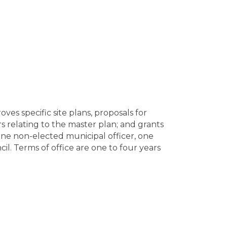
s specific site plans, proposals for
s relating to the master plan; and grants
One non-elected municipal officer, one
l. Terms of office are one to four years