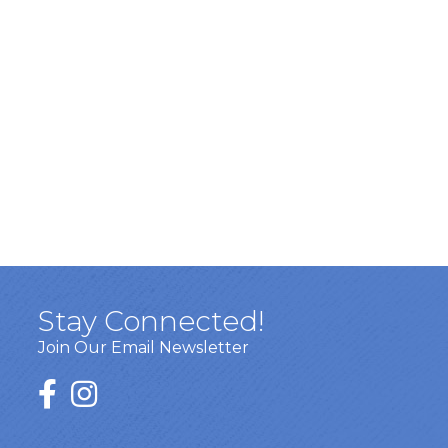
Stay Connected!
Join Our Email Newsletter