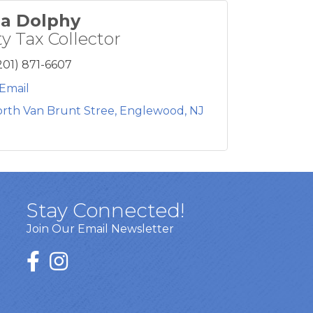
a Dolphy
y Tax Collector
201) 871-6607
Email
orth Van Brunt Stree
Englewood
NJ
Stay Connected!
Join Our Email Newsletter