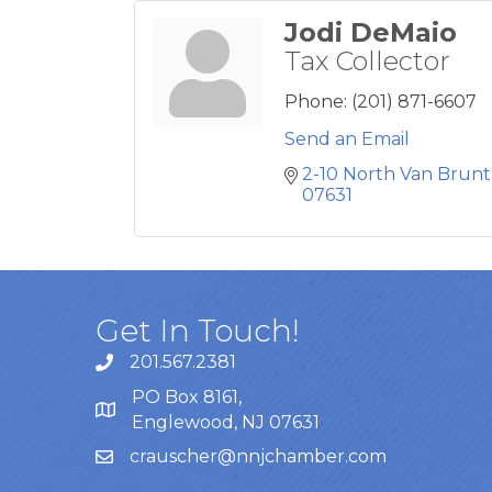
Jodi DeMaio
Tax Collector
Phone:
(201) 871-6607
Send an Email
2-10 North Van Brunt
07631
Get In Touch!
201.567.2381
PO Box 8161,
Englewood, NJ 07631
crauscher@nnjchamber.com