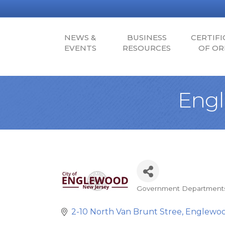
NEWS &
BUSINESS
CERTIFI
EVENTS
RESOURCES
OF OR
Engl
Government Department
Categories
2-10 North Van Brunt Stree
Englewo