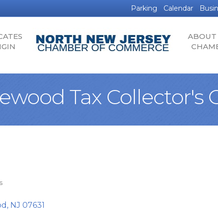
Parking
Calendar
Busin
CATES
ABOUT
IGIN
CHAM
ewood Tax Collector's O
s
od
NJ
07631