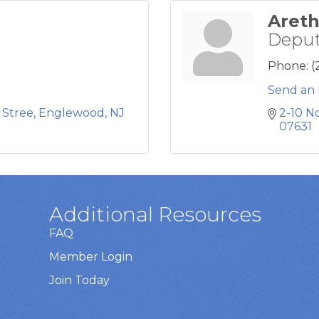
Areth
Deput
Phone:
(
Send an 
 Stree
Englewood
NJ
2-10 N
07631
Additional Resources
FAQ
Member Login
Join Today