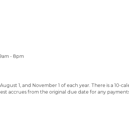
 9am - 8pm
August 1, and November 1 of each year. There is a 10-ca
erest accrues from the original due date for any payment