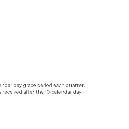
lendar day grace period each quarter,
s received after the 10-calendar day