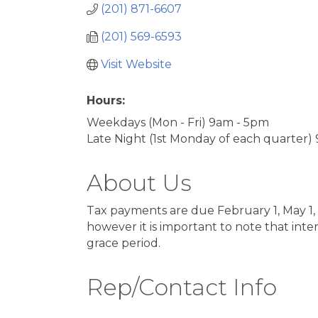
(201) 871-6607
(201) 569-6593
Visit Website
Hours:
Weekdays (Mon - Fri) 9am - 5pm
Late Night (1st Monday of each quarter)
About Us
Tax payments are due February 1, May 1, 
however it is important to note that int
grace period.
Rep/Contact Info