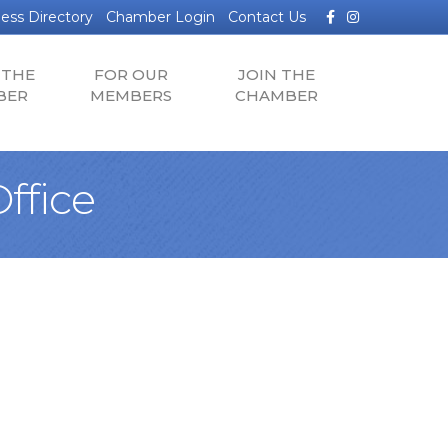
Facebook
Instagram
ess Directory
Chamber Login
Contact Us
 THE
FOR OUR
JOIN THE
BER
MEMBERS
CHAMBER
ffice