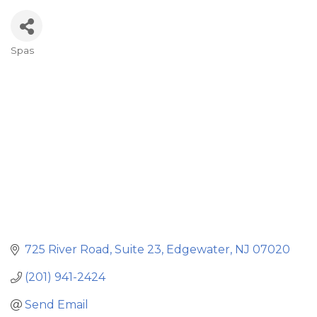
Spas
Categories
725 River Road
Suite 23
Edgewater
NJ
07020
(201) 941-2424
Send Email