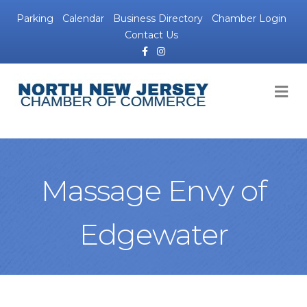
Parking
Calendar
Business Directory
Chamber Login
Contact Us
Facebook
Instagram
M
Massage Envy of
Edgewater