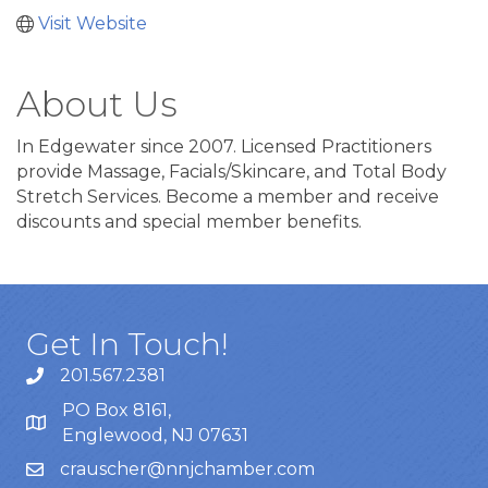
Visit Website
About Us
In Edgewater since 2007. Licensed Practitioners
provide Massage, Facials/Skincare, and Total Body
Stretch Services. Become a member and receive
discounts and special member benefits.
Get In Touch!
201.567.2381
PO Box 8161,
Englewood, NJ 07631
crauscher@nnjchamber.com