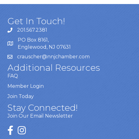
Get In Touch!
201.567.2381
PO Box 8161,
Englewood, NJ 07631
crauscher@nnjchamber.com
Additional Resources
FAQ
Member Login
Join Today
Stay Connected!
Join Our Email Newsletter