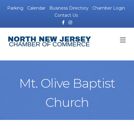
Parking
Calendar
Business Directory
Chamber Login
Contact Us
Facebook
Instagram
M
Mt. Olive Baptist
Church