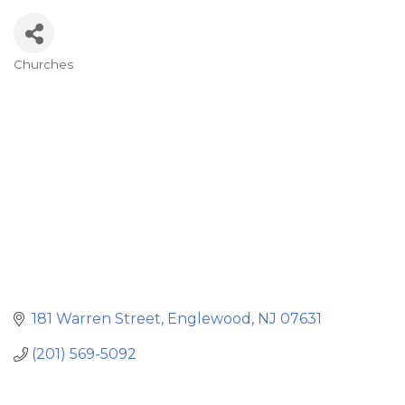
Churches
Categories
181 Warren Street
Englewood
NJ
07631
(201) 569-5092