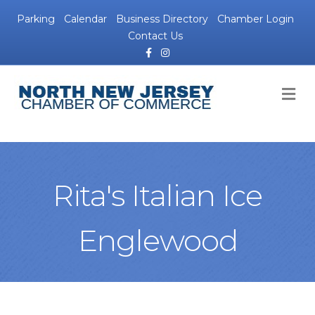
Parking
Calendar
Business Directory
Chamber Login
Contact Us
Facebook
Instagram
M
Rita's Italian Ice
Englewood