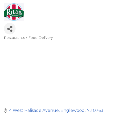
Restaurants / Food Delivery
Categories
4 West Palisade Avenue
Englewood
NJ
07631