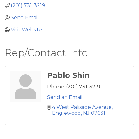
(201) 731-3219
Send Email
Visit Website
Rep/Contact Info
Pablo Shin
Phone:
(201) 731-3219
Send an Email
4 West Palisade Avenue
Englewood
NJ
07631