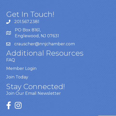
Get In Touch!
201.567.2381
PO Box 8161,
Englewood, NJ 07631
crauscher@nnjchamber.com
Additional Resources
FAQ
Member Login
Join Today
Stay Connected!
Join Our Email Newsletter