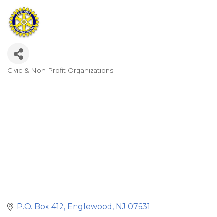
Civic & Non-Profit Organizations
Categories
P.O. Box 412
Englewood
NJ
07631