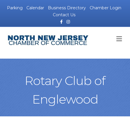
Parking
Calendar
Business Directory
Chamber Login
Contact Us
Facebook
Instagram
M
Rotary Club of
Englewood