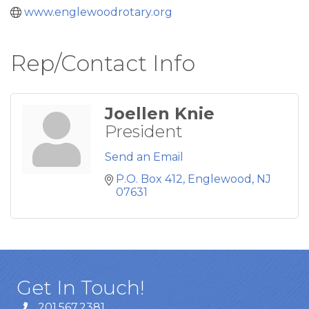
www.englewoodrotary.org
Rep/Contact Info
Joellen Knie
President
Send an Email
P.O. Box 412
Englewood
NJ
07631
Get In Touch!
201.567.2381