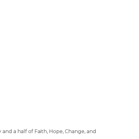
 and a half of Faith, Hope, Change, and