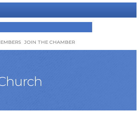
MEMBERS
JOIN THE CHAMBER
 Church