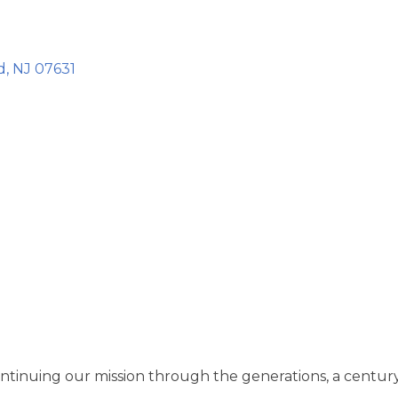
d
NJ
07631
ontinuing our mission through the generations, a century