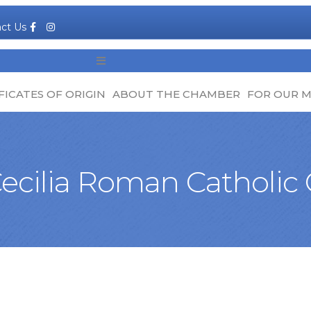
Facebook
Instagram
ct Us
MENU
FICATES OF ORIGIN
ABOUT THE CHAMBER
FOR OUR 
Cecilia Roman Catholic