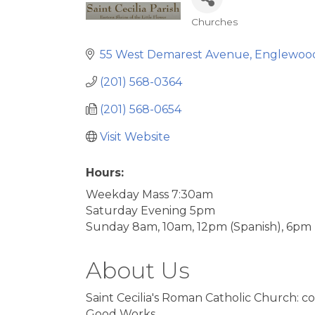
Churches
Categories
55 West Demarest Avenue
Englewoo
(201) 568-0364
(201) 568-0654
Visit Website
Hours:
Weekday Mass 7:30am
Saturday Evening 5pm
Sunday 8am, 10am, 12pm (Spanish), 6pm
About Us
Saint Cecilia's Roman Catholic Church: c
Good Works.