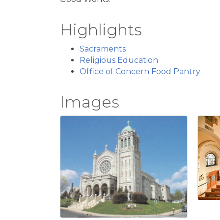
Highlights
Sacraments
Religious Education
Office of Concern Food Pantry
Images