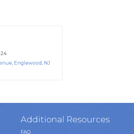
x24
venue
Englewood
NJ
Additional Resources
FAQ