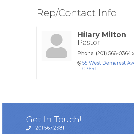
Rep/Contact Info
Hilary Milton
Pastor
Phone:
(201) 568-0364 
55 West Demarest A
07631
Get In Touch!
201.567.2381