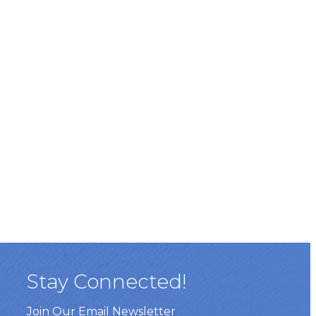
Stay Connected!
Join Our Email Newsletter