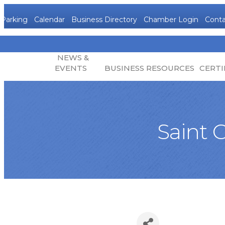
Parking
Calendar
Business Directory
Chamber Login
Conta
NEWS &
EVENTS
BUSINESS RESOURCES
CERTI
Saint 