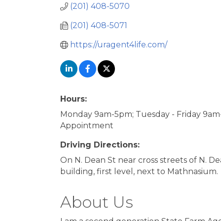
(201) 408-5070
(201) 408-5071
https://uragent4life.com/
Hours:
Monday 9am-5pm; Tuesday - Friday 9am-
Appointment
Driving Directions:
On N. Dean St near cross streets of N. 
building, first level, next to Mathnasium.
About Us