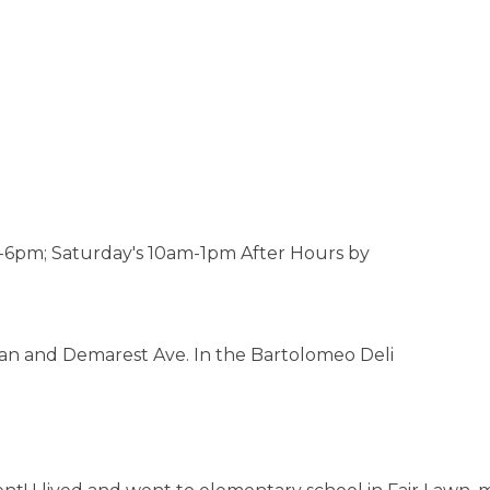
6pm; Saturday's 10am-1pm After Hours by
Dean and Demarest Ave. In the Bartolomeo Deli