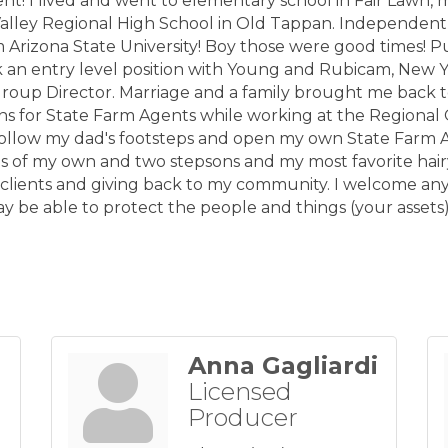
nt! I lived and went to elementary school in Fair Lawn,
alley Regional High School in Old Tappan. Independen
Arizona State University! Boy those were good times! P
k an entry level position with Young and Rubicam, New 
a Group Director. Marriage and a family brought me back 
s for State Farm Agents while working at the Regional O
follow my dad's footsteps and open my own State Farm 
ls of my own and two stepsons and my most favorite hair
 clients and giving back to my community. I welcome any
y be able to protect the people and things (your assets
Anna Gagliardi
Licensed
Producer