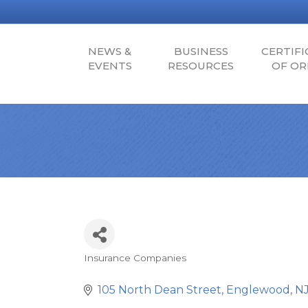
NEWS &
BUSINESS
CERTIFI
EVENTS
RESOURCES
OF OR
Insurance Companies
Categories
105 North Dean Street
Englewood
N