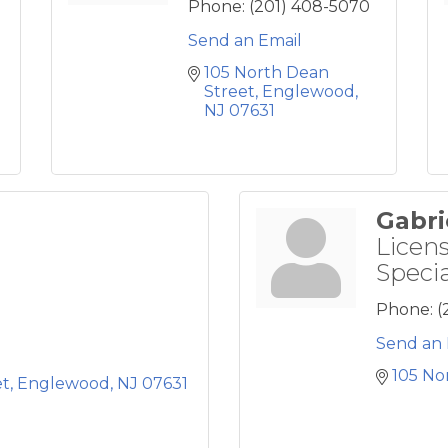
Phone:
(201) 408-5070
Send an Email
105 North Dean 
Street
Englewood
NJ
07631
Gabri
Licen
Specia
Phone:
(
Send an 
105 No
et
Englewood
NJ
07631