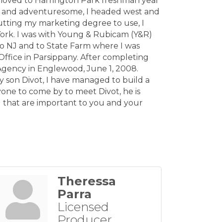
 moved to Harrington Park freshman year
t and adventuresome, I headed west and
utting my marketing degree to use, I
York. I was with Young & Rubicam (Y&R)
to NJ and to State Farm where I was
ffice in Parsippany. After completing
Agency in Englewood, June 1, 2008.
y son Divot, I have managed to build a
one to come by to meet Divot, he is
) that are important to you and your
Theressa
Parra
Licensed
Producer