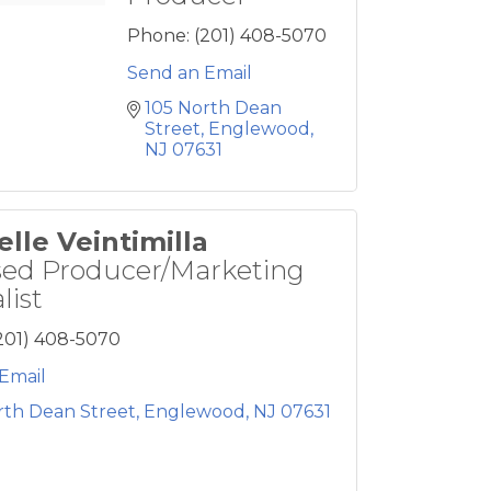
Phone:
(201) 408-5070
Send an Email
105 North Dean 
Street
Englewood
NJ
07631
elle Veintimilla
sed Producer/Marketing
list
201) 408-5070
Email
rth Dean Street
Englewood
NJ
07631