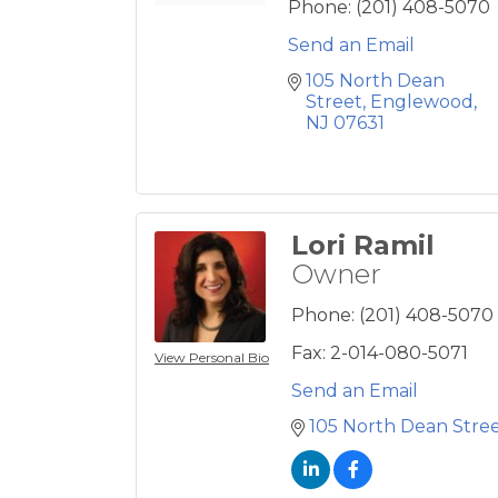
Phone:
(201) 408-5070
Send an Email
105 North Dean 
Street
Englewood
NJ
07631
Lori Ramil
Owner
Phone:
(201) 408-5070
Fax:
2-014-080-5071
View Personal Bio
Send an Email
105 North Dean Stre