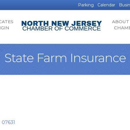
Parking
Calendar
Busin
CATES
ABOUT
IGIN
CHAM
State Farm Insurance
J
07631