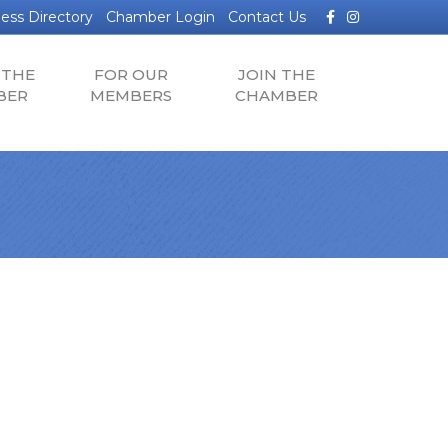
Facebook
Instagram
ess Directory
Chamber Login
Contact Us
 THE
FOR OUR
JOIN THE
BER
MEMBERS
CHAMBER