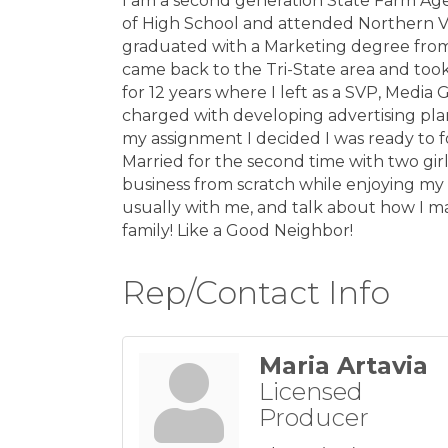
I am a second generation State Farm Age
of High School and attended Northern V
graduated with a Marketing degree from 
came back to the Tri-State area and too
for 12 years where I left as a SVP, Medi
charged with developing advertising plan
my assignment I decided I was ready to 
Married for the second time with two gir
business from scratch while enjoying my
usually with me, and talk about how I ma
family! Like a Good Neighbor!
Rep/Contact Info
Maria Artavia
Licensed
Producer