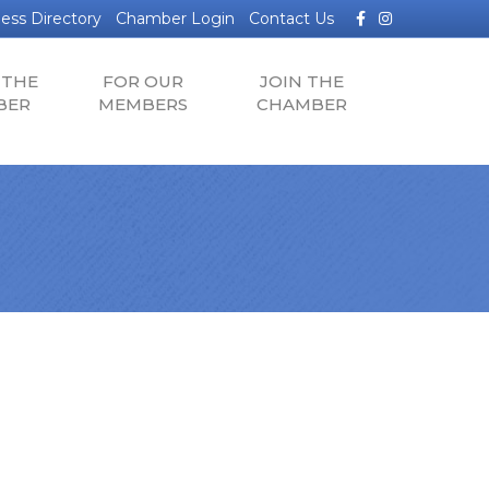
Facebook
Instagram
ess Directory
Chamber Login
Contact Us
 THE
FOR OUR
JOIN THE
BER
MEMBERS
CHAMBER