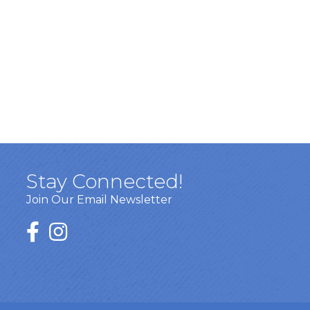
Stay Connected!
Join Our Email Newsletter