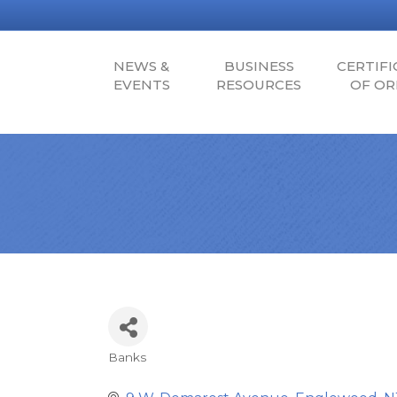
NEWS &
BUSINESS
CERTIFI
EVENTS
RESOURCES
OF OR
Banks
Categories