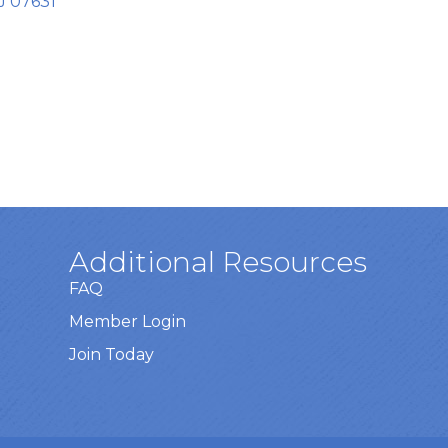
J
07631
Additional Resources
FAQ
Member Login
Join Today