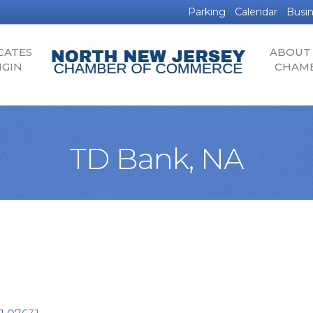
Parking
Calendar
Busin
CATES
ABOUT
IGIN
CHAM
TD Bank, NA