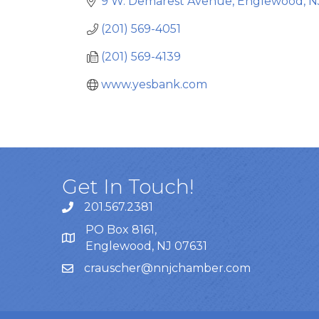
9 W. Demarest Avenue
Englewood
N
(201) 569-4051
(201) 569-4139
www.yesbank.com
Get In Touch!
201.567.2381
PO Box 8161,
Englewood, NJ 07631
crauscher@nnjchamber.com