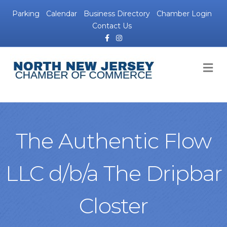
Parking
Calendar
Business Directory
Chamber Login
Contact Us
Facebook
Instagram
M
The Authentic Flow
LLC d/b/a The Dripbar
Closter