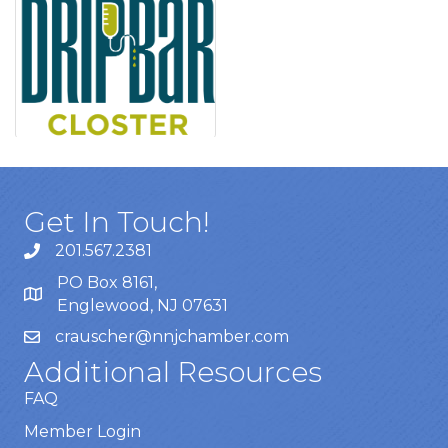
Get In Touch!
201.567.2381
PO Box 8161,
Englewood, NJ 07631
crauscher@nnjchamber.com
Additional Resources
FAQ
Member Login