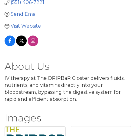
(551) 406-7221
Send Email
Visit Website
About Us
IV therapy at The DRIPBaR Closter delivers fluids,
nutrients, and vitamins directly into your
bloodstream, bypassing the digestive system for
rapid and efficient absorption.
Images