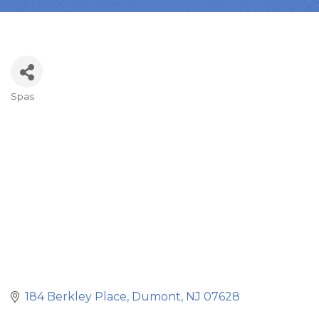
Spas
Categories
184 Berkley Place
Dumont
NJ
07628