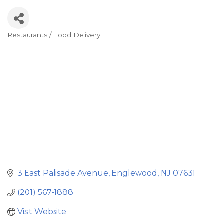
Restaurants / Food Delivery
Categories
3 East Palisade Avenue
Englewood
NJ
07631
(201) 567-1888
Visit Website