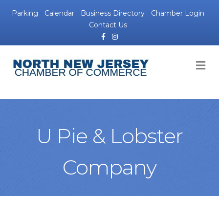
Parking
Calendar
Business Directory
Chamber Login
Contact Us
Facebook
Instagram
M
U Pie & Lobster
Company