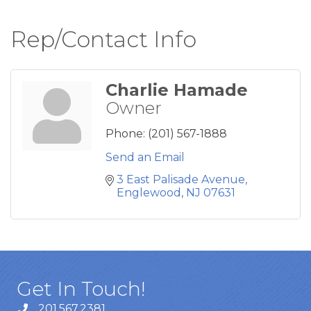
Rep/Contact Info
Charlie Hamade
Owner
Phone:
(201) 567-1888
Send an Email
3 East Palisade Avenue
Englewood
NJ
07631
Get In Touch!
201.567.2381