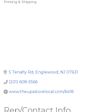
Printing & Shipping
Categories
5 Tenafly Rd
Englewood
NJ
07631
(201) 608-5566
www.theupsstorelocal.com/6418
Rep/Contact Info