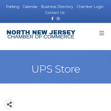
Parking
Calendar
Business Directory
Chamber Login
Contact Us
Facebook
Instagram
M
UPS Store