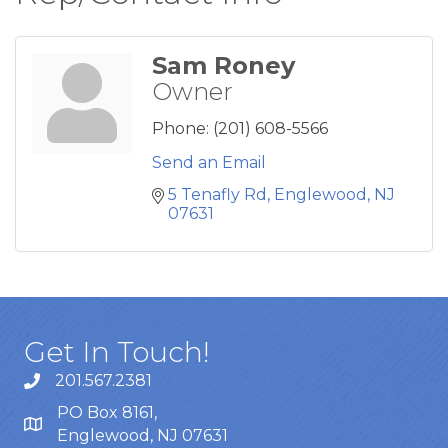
Sam Roney
Owner
Phone:
(201) 608-5566
Send an Email
5 Tenafly Rd
Englewood
NJ
07631
Get In Touch!
201.567.2381
PO Box 8161,
Englewood, NJ 07631