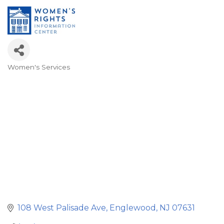
Women's Services
Categories
108 West Palisade Ave
Englewood
NJ
07631