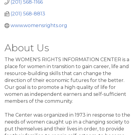
(201) 568-1166
(201) 568-8813
www.womensrights.org
About Us
The WOMEN'S RIGHTS INFORMATION CENTER is a
place for women in transition to gain career, life and
resource-building skills that can change the
direction of their economic futures for the better.
Our goal is to promote a high quality of life for
women as independent earners and self-sufficient
members of the community.
The Center was organized in 1973 in response to the
needs of women caught up in a changing society to
put themselves and their lives in order, to provide