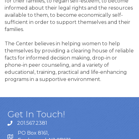
for their families, to regain self-esteem, to become
informed about their legal rights and the resources
available to them, to become economically self-
sufficient in order to support themselves and their
families.
The Center believes in helping women to help
themselves by providing a clearing house of reliable
facts for informed decision making, drop-in or
phone-in peer counseling, and a variety of
educational, training, practical and life-enhancing
programs in a supportive environment.
Get In Touch!
201.567.2381
PO Box 8161,