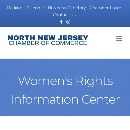
Parking
Calendar
Business Directory
Chamber Login
Contact Us
Facebook
Instagram
M
Women's Rights
Information Center