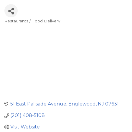
Restaurants / Food Delivery
Categories
51 East Palisade Avenue
Englewood
NJ
07631
(201) 408-5108
Visit Website