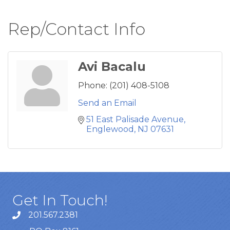
Rep/Contact Info
Avi Bacalu
Phone:
(201) 408-5108
Send an Email
51 East Palisade Avenue
Englewood
NJ
07631
Get In Touch!
201.567.2381