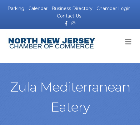
Parking
Calendar
Business Directory
Chamber Login
Contact Us
Facebook
Instagram
M
Zula Mediterranean
Eatery