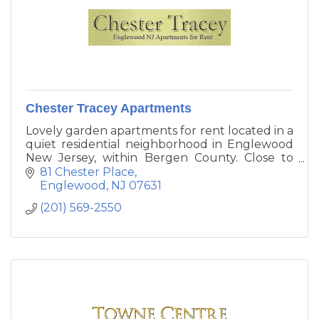
Chester Tracey Apartments
Lovely garden apartments for rent located in a
quiet residential neighborhood in Englewood
New Jersey, within Bergen County. Close to
routes 4, 80, 95, GSP and walking distance to
81 Chester Place
NYC transportation.
Englewood
NJ
07631
(201) 569-2550