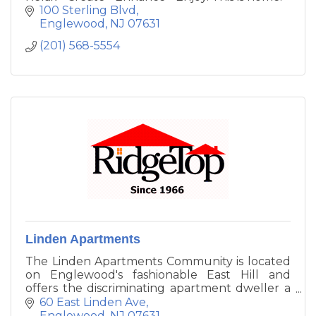
100 Sterling Blvd
Englewood
NJ
07631
(201) 568-5554
Linden Apartments
The Linden Apartments Community is located
on Englewood's fashionable East Hill and
offers the discriminating apartment dweller a
superb combination of suburban luxury,
60 East Linden Ave
urban convenience and unusually attractive
Englewood
NJ
07631