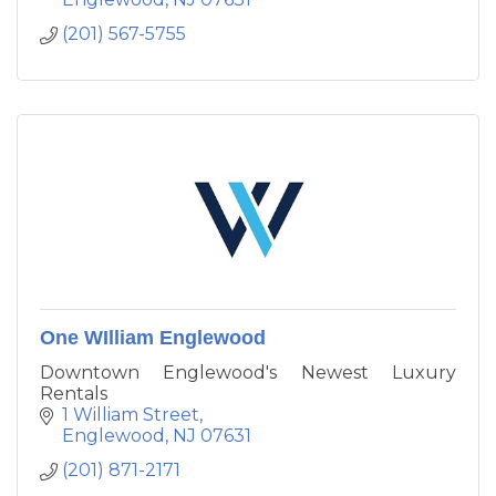
and spacious outdoor and indoor living areas.
(201) 567-5755
One WIlliam Englewood
Downtown Englewood's Newest Luxury
Rentals
1 William Street
Englewood
NJ
07631
(201) 871-2171