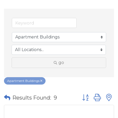
go
Apartment Buildings
Button group wit
Results Found:
9