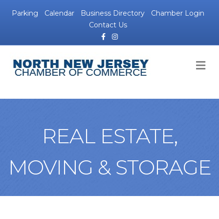
Parking
Calendar
Business Directory
Chamber Login
Contact Us
Facebook
Instagram
M
REAL ESTATE,
MOVING & STORAGE