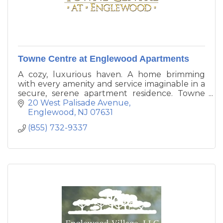
Towne Centre at Englewood Apartments
A cozy, luxurious haven. A home brimming
with every amenity and service imaginable in a
secure, serene apartment residence. Towne
Centre at Englewood is New Jersey's
20 West Palisade Avenue
prestigious new address for perfectly re-
Englewood
NJ
07631
imagined apartment living.
(855) 732-9337