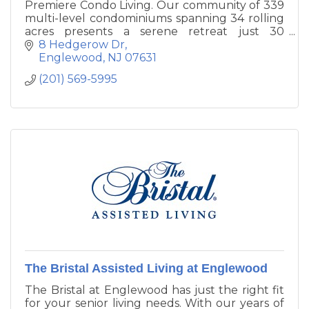
Premiere Condo Living. Our community of 339
multi-level condominiums spanning 34 rolling
acres presents a serene retreat just 30
minutes from midtown Manhattan.
8 Hedgerow Dr
Meticulously landscaped grounds feature two
Englewood
NJ
07631
tennis courts and an outdoor swimming pool
(201) 569-5995
as well as beautiful views.
The Bristal Assisted Living at Englewood
The Bristal at Englewood has just the right fit
for your senior living needs. With our years of