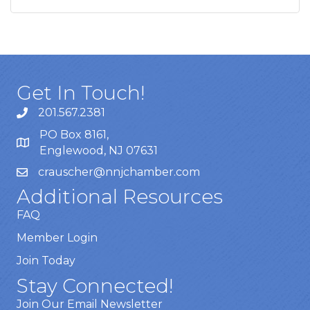
Get In Touch!
201.567.2381
PO Box 8161,
Englewood, NJ 07631
crauscher@nnjchamber.com
Additional Resources
FAQ
Member Login
Join Today
Stay Connected!
Join Our Email Newsletter