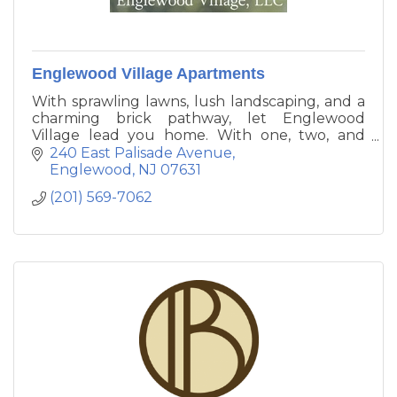
Englewood Village Apartments
With sprawling lawns, lush landscaping, and a
charming brick pathway, let Englewood
Village lead you home. With one, two, and
three bedroom apartments for rent in
240 East Palisade Avenue
Englewood, New Jersey, our community
Englewood
NJ
07631
stands apart from the crowd.
(201) 569-7062