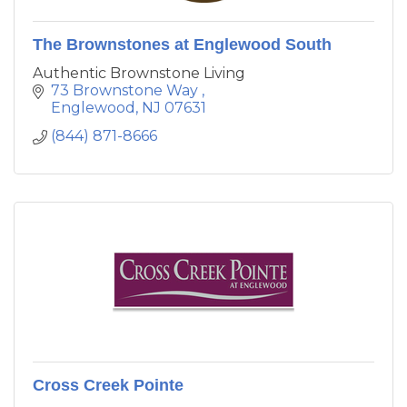
The Brownstones at Englewood South
Authentic Brownstone Living
73 Brownstone Way 
Englewood
NJ
07631
(844) 871-8666
Cross Creek Pointe