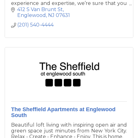
experience and expertise, we’re sure that you
will find no equal – in luxury, dedication, or
412 S Van Brunt St
quality of care.
Englewood
NJ
07631
(201) 540-4444
The Sheffield Apartments at Englewood
South
Beautiful loft living with inspiring open air and
green space just minutes from New York City.
Relax - Create - Enhance - Enjoy. This is home.