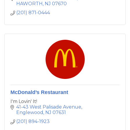
HAWORTH
NJ
07670
(201) 871-0444
McDonald’s Restaurant
I'm Lovin' It!
41-43 West Palisade Avenue
Englewood
NJ
07631
(201) 894-1923