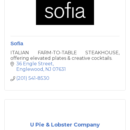
Sofia
ITALIAN FARM-TO-TABLE STEAKHOUSE,
offering elevated plates & creative cocktails.
36 Engle Street
Englewood
NJ
07631
(201) 541-8530
U Pie & Lobster Company