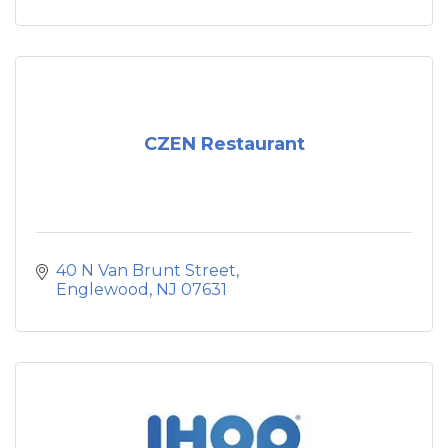
CZEN Restaurant
40 N Van Brunt Street
Englewood
NJ
07631