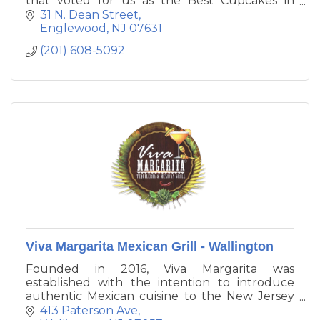
that voted for us as the Best Cupcakes in
Bergen County!! Stop in and try one of our
31 N. Dean Street
gourmet cupcakes. Any day is a great day for a
Englewood
NJ
07631
cupcake, but visit on Tuesdays for $2
(201) 608-5092
cupcakes!
Viva Margarita Mexican Grill - Wallington
Founded in 2016, Viva Margarita was
established with the intention to introduce
authentic Mexican cuisine to the New Jersey
and the tri - state area. Our mission is to have
413 Paterson Ave