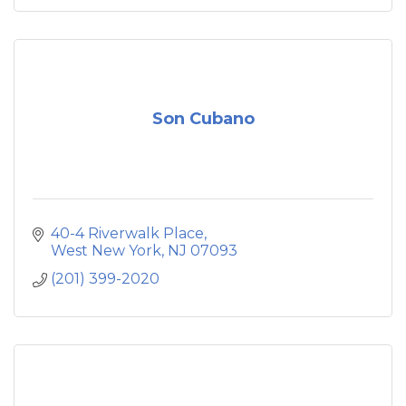
Son Cubano
40-4 Riverwalk Place
West New York
NJ
07093
(201) 399-2020