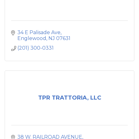
34 E Palisade Ave
Englewood
NJ
07631
(201) 300-0331
TPR TRATTORIA, LLC
38 W. RAILROAD AVENUE