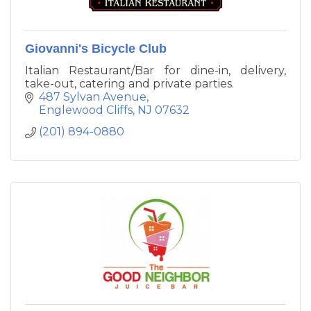
Giovanni's Bicycle Club
Italian Restaurant/Bar for dine-in, delivery,
take-out, catering and private parties.
487 Sylvan Avenue
Englewood Cliffs
NJ
07632
(201) 894-0880