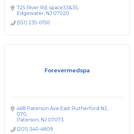
725 River Rd
space33&35
Edgewater
NJ
07020
(551) 235-0150
Forevermedspa
468 Paterson Ave East Rutherford NJ, 
070
Paterson
NJ
07073
(201) 340-4809