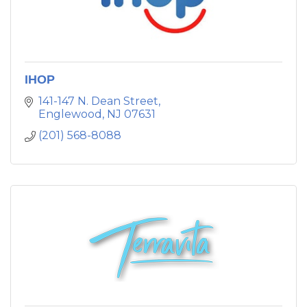
IHOP
141-147 N. Dean Street
Englewood
NJ
07631
(201) 568-8088