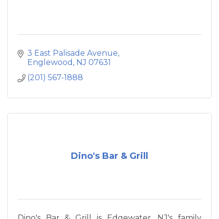
3 East Palisade Avenue
Englewood
NJ
07631
(201) 567-1888
Dino's Bar & Grill
Dino's Bar & Grill is Edgewater, NJ's family