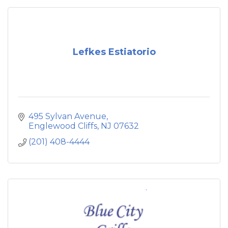
Lefkes Estiatorio
495 Sylvan Avenue
Englewood Cliffs
NJ
07632
(201) 408-4444