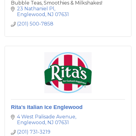
Bubble Teas, Smoothies & Milkshakes!
23 Nathaniel Pl
Englewood
NJ
07631
(201) 500-7858
Rita's Italian Ice Englewood
4 West Palisade Avenue
Englewood
NJ
07631
(201) 731-3219