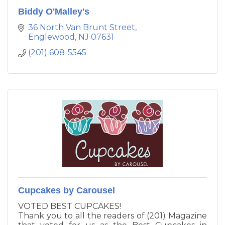
Biddy O'Malley's
36 North Van Brunt Street
Englewood
NJ
07631
(201) 608-5545
Cupcakes by Carousel
VOTED BEST CUPCAKES!
Thank you to all the readers of (201) Magazine