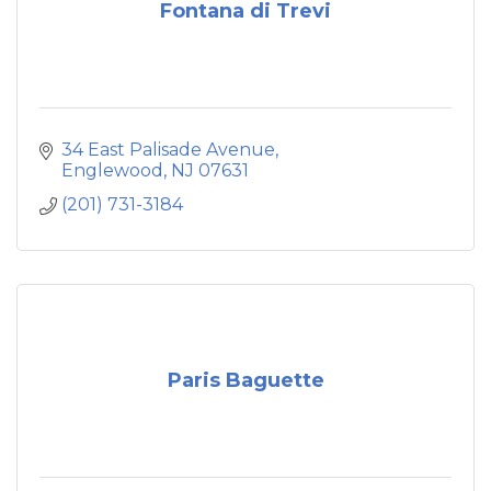
Fontana di Trevi
34 East Palisade Avenue
Englewood
NJ
07631
(201) 731-3184
Paris Baguette