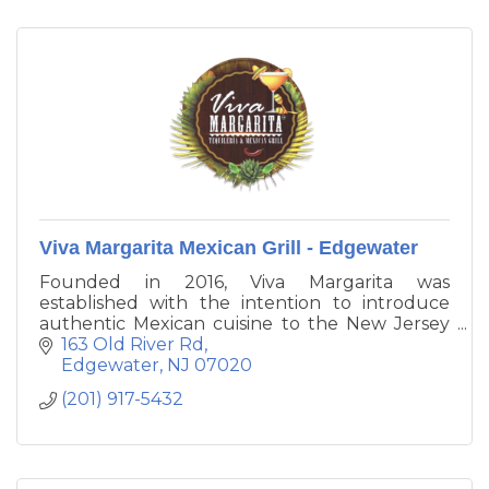
Viva Margarita Mexican Grill - Edgewater
Founded in 2016, Viva Margarita was
established with the intention to introduce
authentic Mexican cuisine to the New Jersey
and the tri - state area. Our mission is to have
163 Old River Rd
our customers experience the culinary
Edgewater
NJ
07020
traditions of authentic Mexican food in a
(201) 917-5432
beautiful and festive environment.