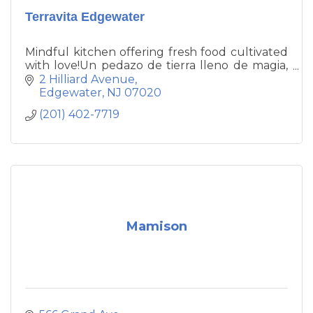
Terravita Edgewater
Mindful kitchen offering fresh food cultivated
with love!Un pedazo de tierra lleno de magia,
cultivado con amor!
2 Hilliard Avenue
Edgewater
NJ
07020
(201) 402-7719
Mamison