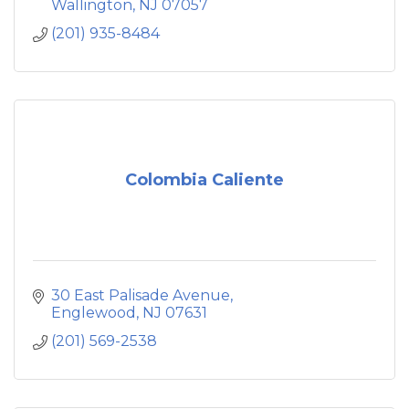
our customers experience the culinary
Wallington
NJ
07057
traditions of authentic Mexican food in a
(201) 935-8484
beautiful and festive environment.
Colombia Caliente
30 East Palisade Avenue
Englewood
NJ
07631
(201) 569-2538