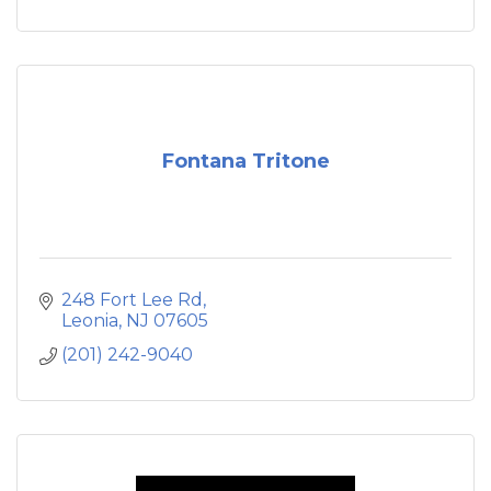
Fontana Tritone
248 Fort Lee Rd
Leonia
NJ
07605
(201) 242-9040