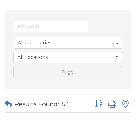
go
Button group wit
Results Found:
53