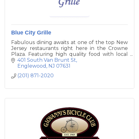
Blue City Grille
Fabulous dining awaits at one of the top New
Jersey restaurants right here in the Crowne
Plaza. Featuring high quality food with local
New Jersey Favorites. Try our great selection
401 South Van Brunt St
of burgers and flat breads. The Blue City Grille
Englewood
NJ
07631
Restaurant is open daily. Located in the main
(201) 871-2020
lobby.