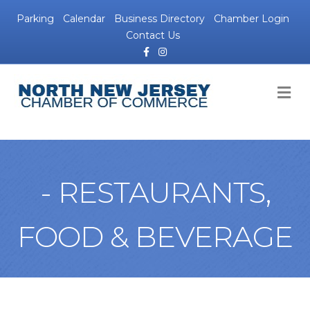
Parking
Calendar
Business Directory
Chamber Login
Contact Us
Facebook
Instagram
M
- RESTAURANTS,
FOOD & BEVERAGE