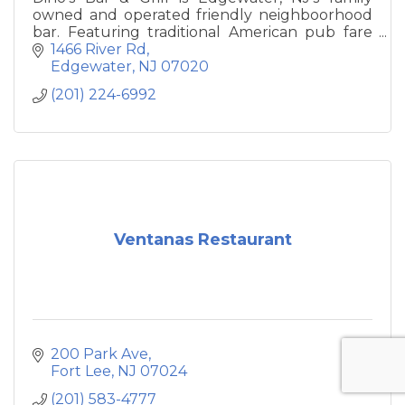
owned and operated friendly neighboorhood
bar. Featuring traditional American pub fare
and daily specials on the menu, Dino's has 8
1466 River Rd
TV's, pool table, darts and vintage bar games,
Edgewater
NJ
07020
with a variety of popular beers on tap, wine &
(201) 224-6992
cocktails.
Ventanas Restaurant
200 Park Ave
Fort Lee
NJ
07024
(201) 583-4777