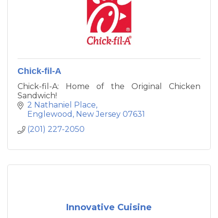
Chick-fil-A
Chick-fil-A: Home of the Original Chicken
Sandwich!
2 Nathaniel Place
Englewood
New Jersey
07631
(201) 227-2050
Innovative Cuisine