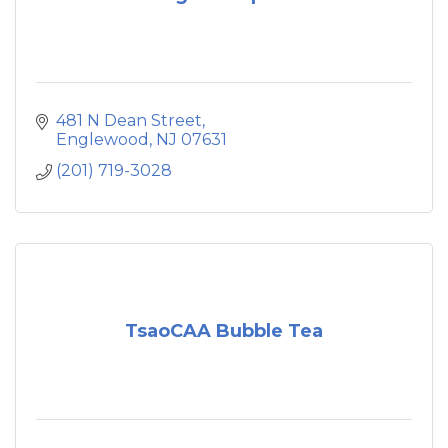
481 N Dean Street
Englewood
NJ
07631
(201) 719-3028
TsaoCAA Bubble Tea