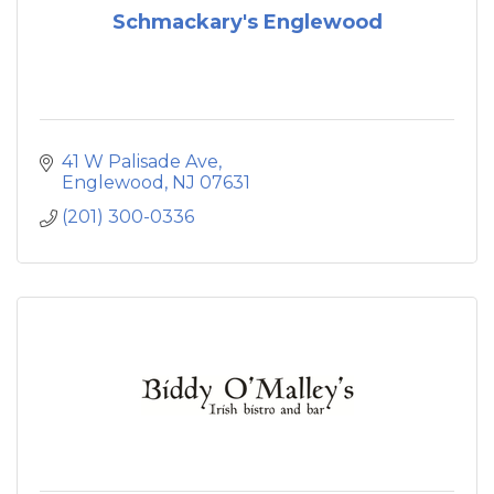
Schmackary's Englewood
41 W Palisade Ave
Englewood
NJ
07631
(201) 300-0336