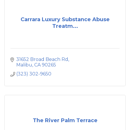
Carrara Luxury Substance Abuse
Treatm...
31652 Broad Beach Rd
Malibu
CA
90265
(323) 302-9650
The River Palm Terrace