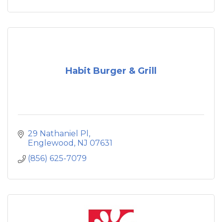
Habit Burger & Grill
29 Nathaniel Pl
Englewood
NJ
07631
(856) 625-7079