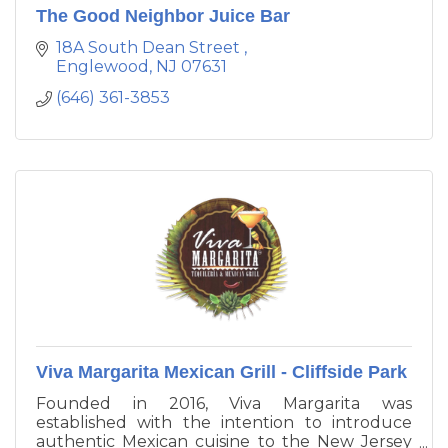
The Good Neighbor Juice Bar
18A South Dean Street 
Englewood
NJ
07631
(646) 361-3853
Viva Margarita Mexican Grill - Cliffside Park
Founded in 2016, Viva Margarita was
established with the intention to introduce
authentic Mexican cuisine to the New Jersey