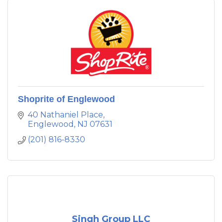
Shoprite of Englewood
40 Nathaniel Place
Englewood
NJ
07631
(201) 816-8330
Singh Group LLC