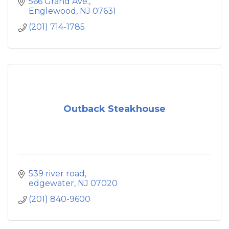
566 Grand Ave.
Englewood
NJ
07631
(201) 714-1785
Outback Steakhouse
539 river road
edgewater
NJ
07020
(201) 840-9600