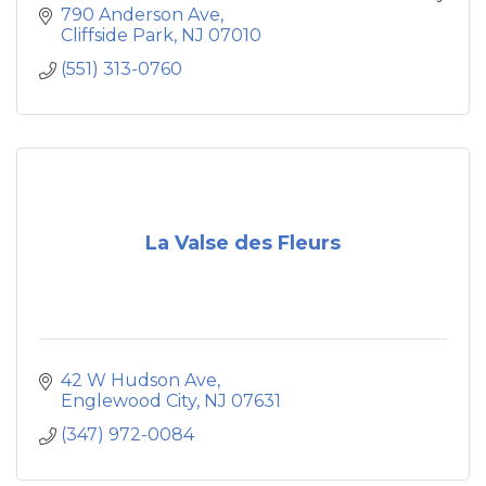
and the tri - state area. Our mission is to have
790 Anderson Ave
our customers experience the culinary
Cliffside Park
NJ
07010
traditions of authentic Mexican food in a
(551) 313-0760
beautiful and festive environment.
La Valse des Fleurs
42 W Hudson Ave
Englewood City
NJ
07631
(347) 972-0084