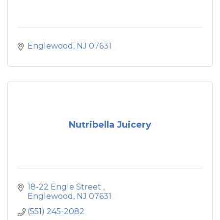
Englewood
NJ
07631
Nutribella Juicery
18-22 Engle Street 
Englewood
NJ
07631
(551) 245-2082