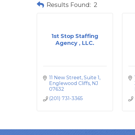
Results Found:
2
1st Stop Staffing
Agency , LLC.
11 New Street
Suite 1
Englewood Cliffs
NJ
07632
(201) 731-3365