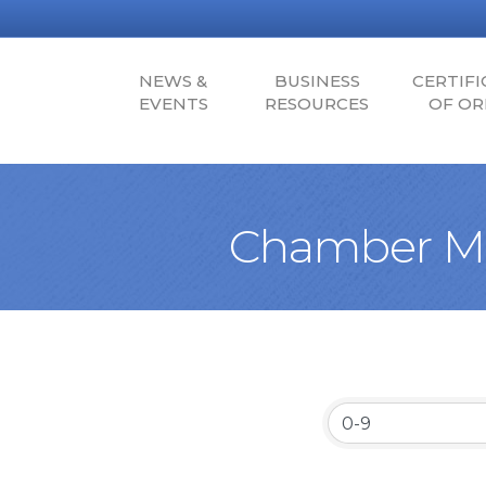
NEWS &
BUSINESS
CERTIFI
EVENTS
RESOURCES
OF OR
Chamber Me