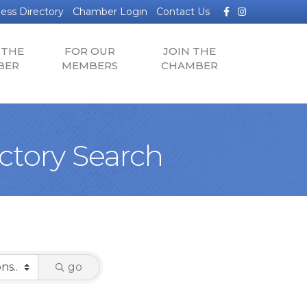
Facebook
Instagram
ess Directory
Chamber Login
Contact Us
 THE
FOR OUR
JOIN THE
BER
MEMBERS
CHAMBER
tory Search
go