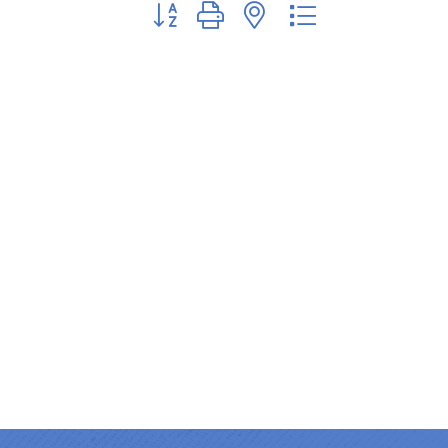
Button group with nested dropdown