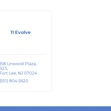
11 Evolve
158 Linwood Plaza
323
Fort Lee
NJ
07024
(551) 804-5620