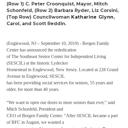
(Row 1) C. Peter Croonquist, Mayor, Mitch
Schonfeld, (Row 2) Barbara Ryder, Liz Corsini,
(Top Row) Councilwoman
Katharine Glynn
,
Carol, and Scott Reddin.
(Englewood, NJ – September 10, 2019) - Bergen Family
Center has announced the rededication
of The Southeast Senior Center for Independent Living
(SESCIL) at the historic Lydecker
Homestead in Englewood, New Jersey. Located at 228 Grand
Avenue in Englewood, SESCIL
has been providing social services for seniors, 55 years and
older, for more than 40 years.
“We want to open our doors to more seniors than ever,” said
Mitch Schonfeld, President and
CEO of Bergen Family Center. “After SESCIL became a part
of BFC in August, we wanted a