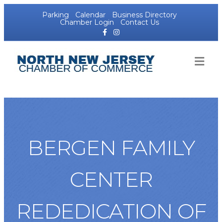
Parking
Calendar
Business Directory
Chamber Login
Contact Us
Facebook
Instagram
ME
BERGEN FAMILY
CENTER
REDEDICATION OF