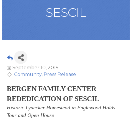
SESCIL
September 10, 2019
Community
Press Release
BERGEN FAMILY CENTER
REDEDICATION OF SESCIL
Historic Lydecker Homestead in Englewood Holds
Tour and Open House