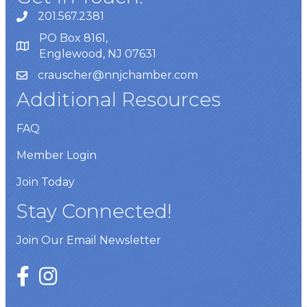
201.567.2381
PO Box 8161,
Englewood, NJ 07631
crauscher@nnjchamber.com
Additional Resources
FAQ
Member Login
Join Today
Stay Connected!
Join Our Email Newsletter