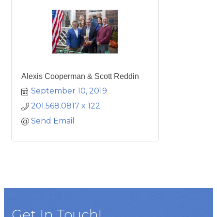
Alexis Cooperman & Scott Reddin
September 10, 2019
201.568.0817 x 122
Send Email
Get In Touch!