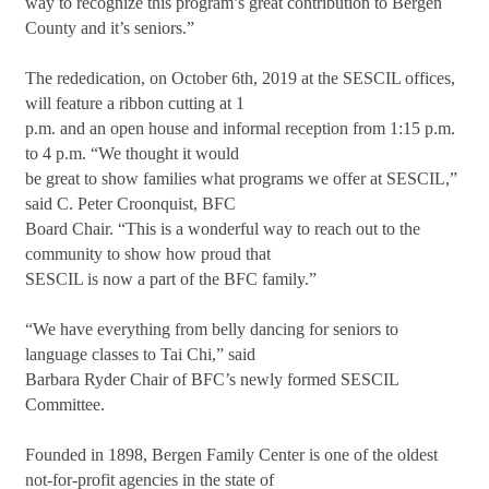
way to recognize this program’s great contribution to Bergen
County and it’s seniors.”
The rededication, on October 6th, 2019 at the SESCIL offices,
will feature a ribbon cutting at 1
p.m. and an open house and informal reception from 1:15 p.m.
to 4 p.m. “We thought it would
be great to show families what programs we offer at SESCIL,”
said C. Peter Croonquist, BFC
Board Chair. “This is a wonderful way to reach out to the
community to show how proud that
SESCIL is now a part of the BFC family.”
“We have everything from belly dancing for seniors to
language classes to Tai Chi,” said
Barbara Ryder Chair of BFC’s newly formed SESCIL
Committee.
Founded in 1898, Bergen Family Center is one of the oldest
not-for-profit agencies in the state of