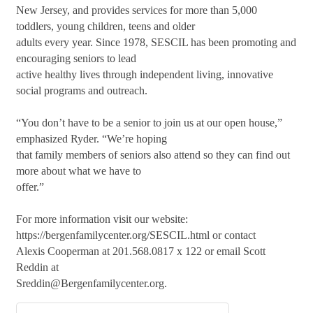
New Jersey, and provides services for more than 5,000
toddlers, young children, teens and older
adults every year. Since 1978, SESCIL has been promoting and
encouraging seniors to lead
active healthy lives through independent living, innovative
social programs and outreach.
“You don’t have to be a senior to join us at our open house,”
emphasized Ryder. “We’re hoping
that family members of seniors also attend so they can find out
more about what we have to
offer.”
For more information visit our website:
https://bergenfamilycenter.org/SESCIL.html or contact
Alexis Cooperman at 201.568.0817 x 122 or email Scott
Reddin at
Sreddin@Bergenfamilycenter.org.