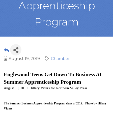
Apprenticeship
Program
August 19, 2019
Chamber
Englewood Teens Get Down To Business At
Summer Apprenticeship Program
August 19, 2019 Hillary Viders for Northern Valley Press
The Summer Business Apprenticeship Program class of 2019. | Photo by Hillary
Viders