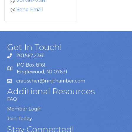
201-567-2381
Send Email
Get In Touch!
201.567.2381
PO Box 8161,
Englewood, NJ 07631
crauscher@nnjchamber.com
Additional Resources
FAQ
Member Login
Join Today
Stay Connected!