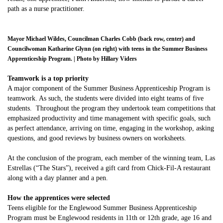
path as a nurse practitioner.
Mayor Michael Wildes, Councilman Charles Cobb (back row, center) and
Councilwoman Katharine Glynn (on right) with teens in the Summer Business
Apprenticeship Program. | Photo by Hillary Viders
Teamwork is a top priority
A major component of the Summer Business Apprenticeship Program is
teamwork. As such, the students were divided into eight teams of five
students. Throughout the program they undertook team competitions that
emphasized productivity and time management with specific goals, such
as perfect attendance, arriving on time, engaging in the workshop, asking
questions, and good reviews by business owners on worksheets.
At the conclusion of the program, each member of the winning team, Las
Estrellas (“The Stars”), received a gift card from Chick-Fil-A restaurant
along with a day planner and a pen.
How the apprentices were selected
Teens eligible for the Englewood Summer Business Apprenticeship
Program must be Englewood residents in 11th or 12th grade, age 16 and