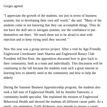
Gerges agreed.
“I appreciate the growth of the students, not just in terms of business
acumen, but in developing their own self worth,” she said. “Many of the
students come in not knowing that they can accomplish things. They do
not have the skill sets to navigate systems, nor the confidence to put
themselves out there. We teach them not to be afraid to deal with
rejection and to keep trying until they succeed.”
New this year was a group service project. After a visit by Age-Friendly
Englewood Coordinator Janet Sharma and Englewood Rotary Club
President JoEllen Knie, the apprentices discussed how to give back to
their community, both as a team and individually. This discussion will be
continuing in the fall because the students took such a great interest in
learning how to identify need in the community and how to help the
elderly.
During the Summer Business Apprenticeship program, the students also
took a full tour of Englewood Health, led by Jennifer Yanowitz, a
community health specialist. She explained the mission of Englewood
Behavioral Health and showed the students all different career paths. As a
result, one apprentice, Faith Anderson, now intends to pursue a career