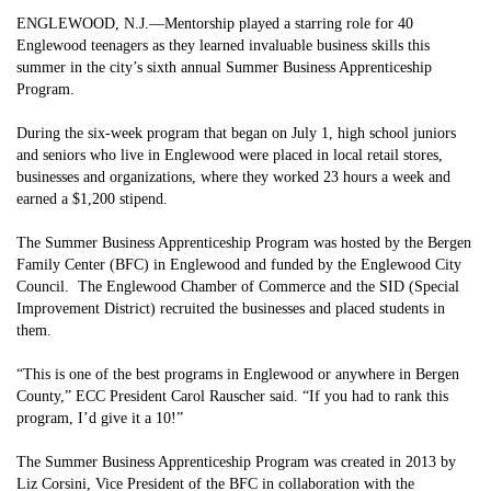
ENGLEWOOD, N.J.—Mentorship played a starring role for 40
Englewood teenagers as they learned invaluable business skills this
summer in the city’s sixth annual Summer Business Apprenticeship
Program.
During the six-week program that began on July 1, high school juniors
and seniors who live in Englewood were placed in local retail stores,
businesses and organizations, where they worked 23 hours a week and
earned a $1,200 stipend.
The Summer Business Apprenticeship Program was hosted by the Bergen
Family Center (BFC) in Englewood and funded by the Englewood City
Council. The Englewood Chamber of Commerce and the SID (Special
Improvement District) recruited the businesses and placed students in
them.
“This is one of the best programs in Englewood or anywhere in Bergen
County,” ECC President Carol Rauscher said. “If you had to rank this
program, I’d give it a 10!”
The Summer Business Apprenticeship Program was created in 2013 by
Liz Corsini, Vice President of the BFC in collaboration with the