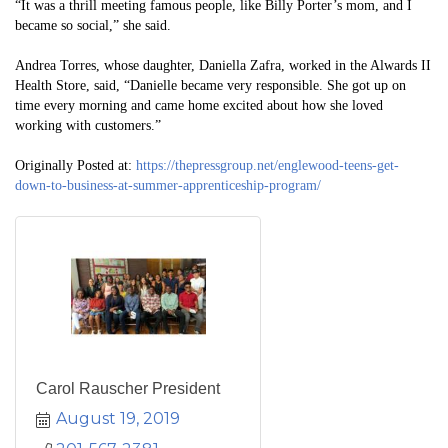
“It was a thrill meeting famous people, like Billy Porter’s mom, and I
became so social,” she said.
Andrea Torres, whose daughter, Daniella Zafra, worked in the Alwards II
Health Store, said, “Danielle became very responsible. She got up on
time every morning and came home excited about how she loved
working with customers.”
Originally Posted at:
https://thepressgroup.net/englewood-teens-get-
down-to-business-at-summer-apprenticeship-program/
Carol Rauscher President
August 19, 2019