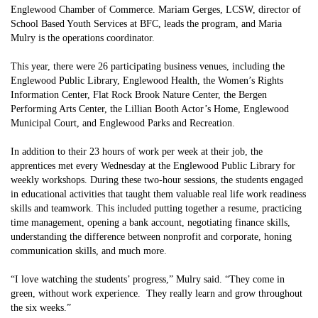
Englewood Chamber of Commerce. Mariam Gerges, LCSW, director of
School Based Youth Services at BFC, leads the program, and Maria
Mulry is the operations coordinator.
This year, there were 26 participating business venues, including the
Englewood Public Library, Englewood Health, the Women’s Rights
Information Center, Flat Rock Brook Nature Center, the Bergen
Performing Arts Center, the Lillian Booth Actor’s Home, Englewood
Municipal Court, and Englewood Parks and Recreation.
In addition to their 23 hours of work per week at their job, the
apprentices met every Wednesday at the Englewood Public Library for
weekly workshops. During these two-hour sessions, the students engaged
in educational activities that taught them valuable real life work readiness
skills and teamwork. This included putting together a resume, practicing
time management, opening a bank account, negotiating finance skills,
understanding the difference between nonprofit and corporate, honing
communication skills, and much more.
“I love watching the students’ progress,” Mulry said. “They come in
green, without work experience. They really learn and grow throughout
the six weeks.”