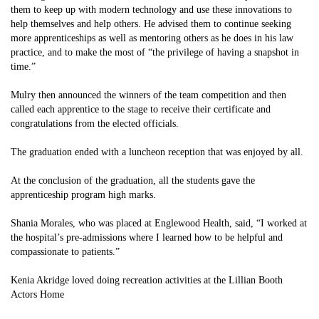
them to keep up with modern technology and use these innovations to
help themselves and help others. He advised them to continue seeking
more apprenticeships as well as mentoring others as he does in his law
practice, and to make the most of “the privilege of having a snapshot in
time.”
Mulry then announced the winners of the team competition and then
called each apprentice to the stage to receive their certificate and
congratulations from the elected officials.
The graduation ended with a luncheon reception that was enjoyed by all.
At the conclusion of the graduation, all the students gave the
apprenticeship program high marks.
Shania Morales, who was placed at Englewood Health, said, “I worked at
the hospital’s pre-admissions where I learned how to be helpful and
compassionate to patients.”
Kenia Akridge loved doing recreation activities at the Lillian Booth
Actors Home