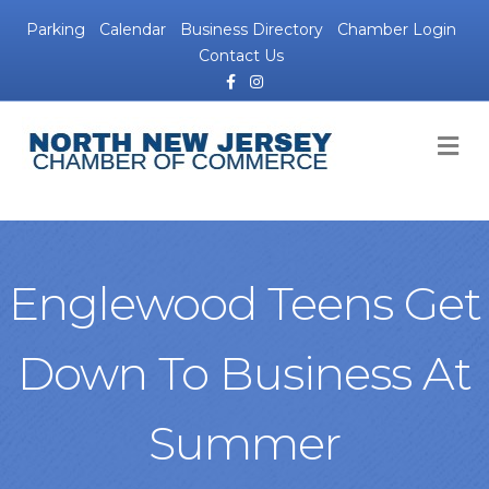
Parking
Calendar
Business Directory
Chamber Login
Contact Us
Facebook
Instagram
M
Englewood Teens Get
Down To Business At
Summer