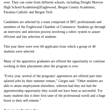
over. They can come from different schools, including Dwight Morrow
High School/Academies@Englewood, Bergen County Academies,
Paramus Catholic and Bergen Tech.
Candidates are selected by a team comprised of BFC professionals and
members of the Englewood Chamber of Commerce. Students go through
an interview and selection process involving a rubric system to assure
efficient and fair selection of students.
This year there were over 60 applicants from which a group of 40
students were selected.
Many of the apprentice graduates are offered the opportunity to continue
working in their placements after the program is over.
“Every year, several of the programs’ apprentices are offered part time
salaried jobs by their summer venues,” Gerges said. “Other students are
able to attain employment elsewhere, whereas had they not had the
apprenticeship opportunity they would not have been as successful. For
many students this is their first taste of the professional world and a huge
boost to their self-esteem.”