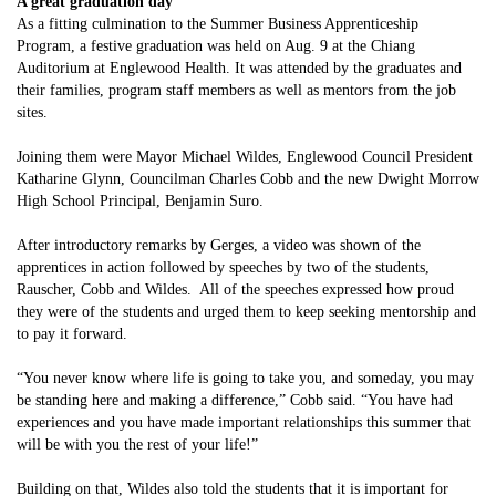
A great graduation day
As a fitting culmination to the Summer Business Apprenticeship
Program, a festive graduation was held on Aug. 9 at the Chiang
Auditorium at Englewood Health. It was attended by the graduates and
their families, program staff members as well as mentors from the job
sites.
Joining them were Mayor Michael Wildes, Englewood Council President
Katharine Glynn, Councilman Charles Cobb and the new Dwight Morrow
High School Principal, Benjamin Suro.
After introductory remarks by Gerges, a video was shown of the
apprentices in action followed by speeches by two of the students,
Rauscher, Cobb and Wildes. All of the speeches expressed how proud
they were of the students and urged them to keep seeking mentorship and
to pay it forward.
“You never know where life is going to take you, and someday, you may
be standing here and making a difference,” Cobb said. “You have had
experiences and you have made important relationships this summer that
will be with you the rest of your life!”
Building on that, Wildes also told the students that it is important for