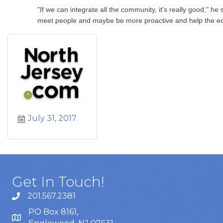
"If we can integrate all the community, it's really good," he
meet people and maybe be more proactive and help the ec
July 31, 2017
Get In Touch!
201.567.2381
PO Box 8161,