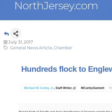
NorthJersey.com
July 31, 2017
General News Article
Chamber
Hundreds flock to Engle
Michael W. Curley, Jr.
, Staff Writer, @
MCurleyGannett
P
Bonnie Kraft of Tenafly and Anna Segelbacher of Teaneck sample the 