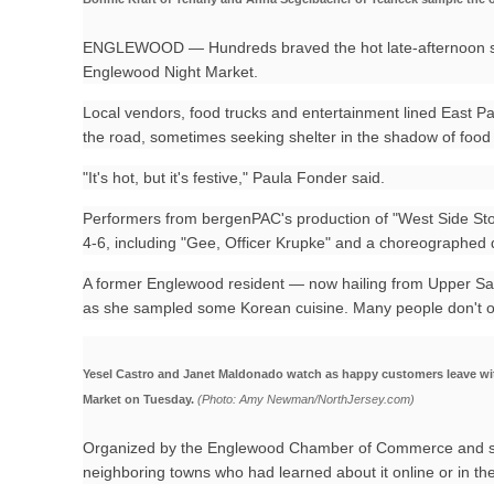
ENGLEWOOD — Hundreds braved the hot late-afternoon sun 
Englewood Night Market.
Local vendors, food trucks and entertainment lined East 
the road, sometimes seeking shelter in the shadow of food t
"It's hot, but it's festive," Paula Fonder said.
Performers from bergenPAC's production of "West Side Stor
4-6, including "Gee, Officer Krupke" and a choreographed
A former Englewood resident — now hailing from Upper Sadd
as she sampled some Korean cuisine. Many people don't oft
Yesel Castro and Janet Maldonado watch as happy customers leave wit
Market on Tuesday.
(Photo: Amy Newman/NorthJersey.com)
Organized by the Englewood Chamber of Commerce and s
neighboring towns who had learned about it online or in t