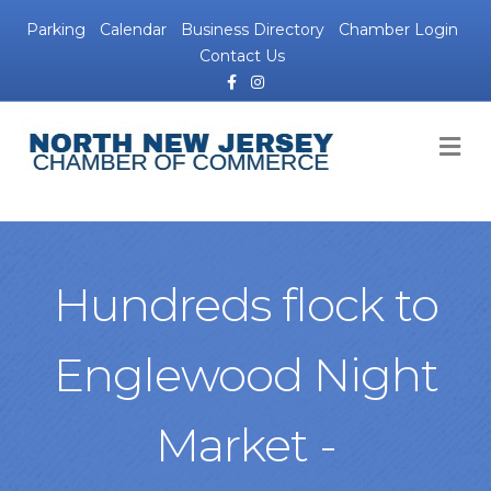
Parking
Calendar
Business Directory
Chamber Login
Contact Us
Facebook
Instagram
M
Hundreds flock to
Englewood Night
Market -