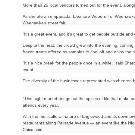
More than 25 local vendors turned out for the event, along
As she ate an empanada, Eleanore Woodruff of Weehawken s
Weehawken street fair.
"It's a great event, and it's great to get people outside and
Despite the heat, the crowd grew into the evening, coming 
frozen treats offered as samples to cool off and enjoy the t
"It's a nice break for the people once in a while," said Shar
event.
The diversity of the businesses represented was cheered b
"This night market brings out the spices of life that make o
attends every year.
With the multicultural nature of Englewood and its downtow
restaurants along Palisade Avenue — an event like the Nig
Chica said.