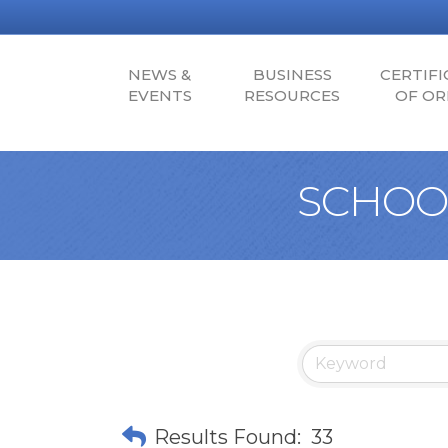
NEWS &
BUSINESS
CERTIFI
EVENTS
RESOURCES
OF OR
SCHOOL
Results Found:
33