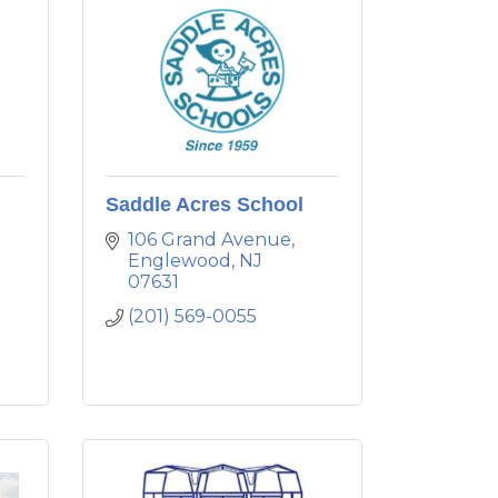
Saddle Acres School
106 Grand Avenue
Englewood
NJ
07631
(201) 569-0055