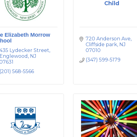
Child
e Elizabeth Morrow
720 Anderson Ave
hool
Cliffside park
NJ
435 Lydecker Street
07010
Englewood
NJ
(347) 599-5179
07631
(201) 568-5566