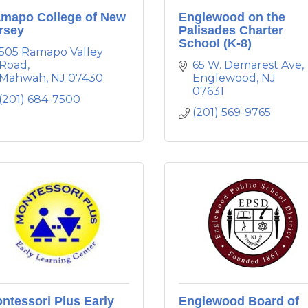
mapo College of New
Englewood on the
rsey
Palisades Charter
School (K-8)
505 Ramapo Valley 
Road
65 W. Demarest Ave
Mahwah
NJ
07430
Englewood
NJ
07631
(201) 684-7500
(201) 569-9765
ntessori Plus Early
Englewood Board of