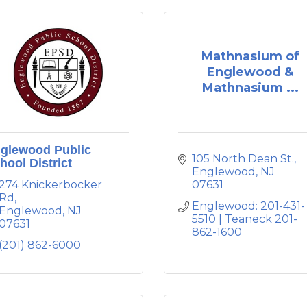
Mathnasium of
Englewood &
Mathnasium ...
glewood Public
105 North Dean St.
hool District
Englewood
NJ
274 Knickerbocker 
07631
Rd
Englewood: 201-431-
Englewood
NJ
5510 | Teaneck 201-
07631
862-1600
(201) 862-6000