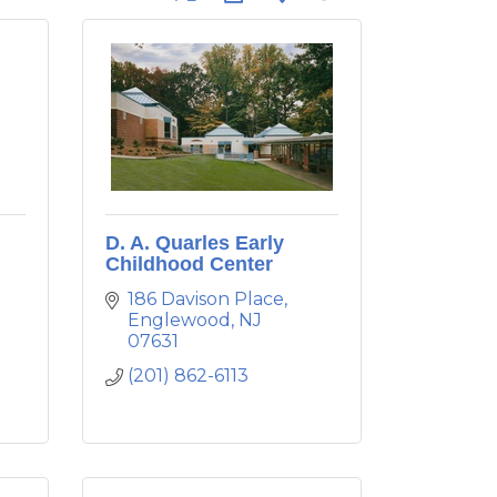
D. A. Quarles Early
Childhood Center
186 Davison Place
Englewood
NJ
07631
(201) 862-6113