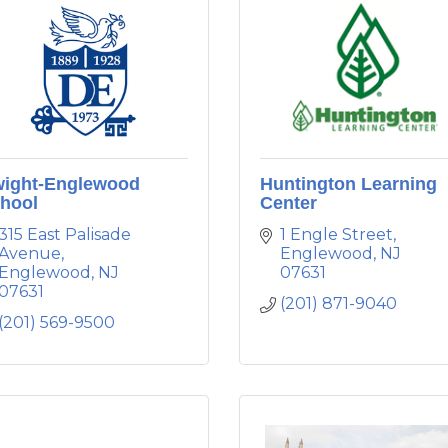
ight-Englewood
Huntington Learning
hool
Center
315 East Palisade 
1 Engle Street
Avenue
Englewood
NJ
Englewood
NJ
07631
07631
(201) 871-9040
(201) 569-9500