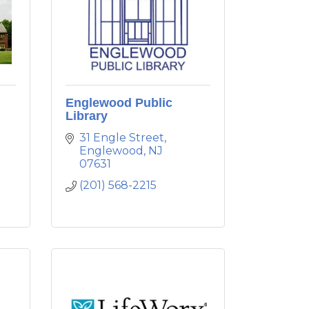
Englewood Public
Library
31 Engle Street
Englewood
NJ
07631
(201) 568-2215