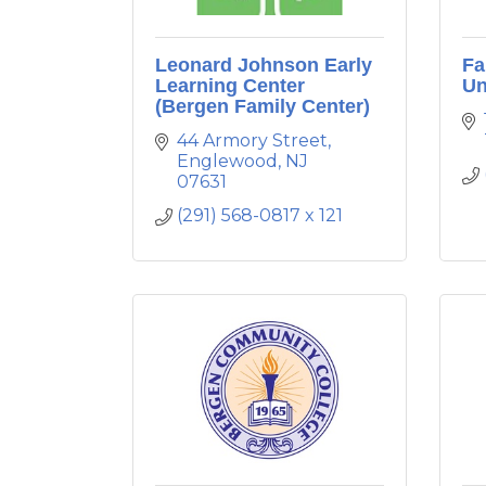
Leonard Johnson Early
Fa
Learning Center
Un
(Bergen Family Center)
44 Armory Street
Englewood
NJ
07631
(291) 568-0817 x 121