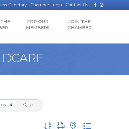
Facebook
Instagram
ess Directory
Chamber Login
Contact Us
 THE
FOR OUR
JOIN THE
BER
MEMBERS
CHAMBER
ILDCARE
go
Button group with nested dropdown