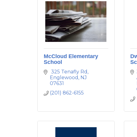
McCloud Elementary
Dw
School
Sc
 325 Tenafly Rd
Englewood
NJ
07631
(201) 862-6155