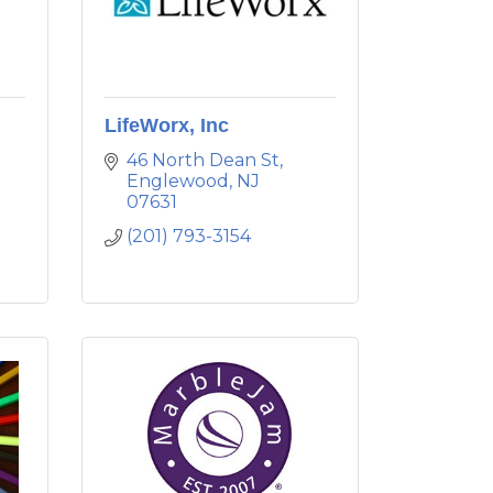
LifeWorx, Inc
46 North Dean St
Englewood
NJ
07631
(201) 793-3154