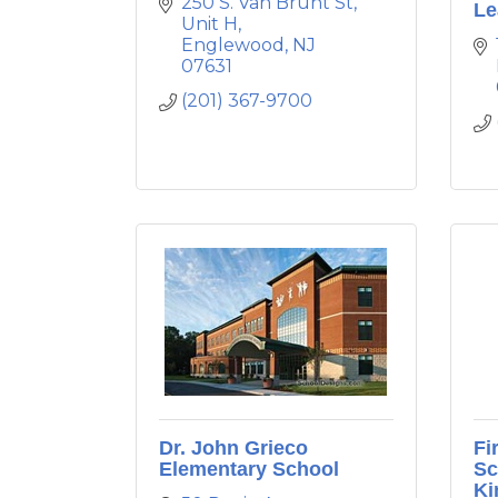
250 S. Van Brunt St
Le
Unit H
Englewood
NJ
07631
(201) 367-9700
Dr. John Grieco
Fi
Elementary School
Sc
Ki