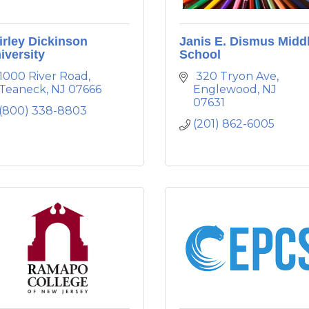
irley Dickinson
Janis E. Dismus Midd
iversity
School
1000 River Road
 320 Tryon Ave
Teaneck
NJ
07666
Englewood
NJ
07631
(800) 338-8803
(201) 862-6005