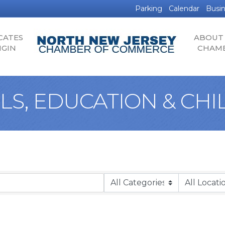
Parking
Calendar
Busin
CATES
ABOUT
IGIN
CHAM
S, EDUCATION & CH