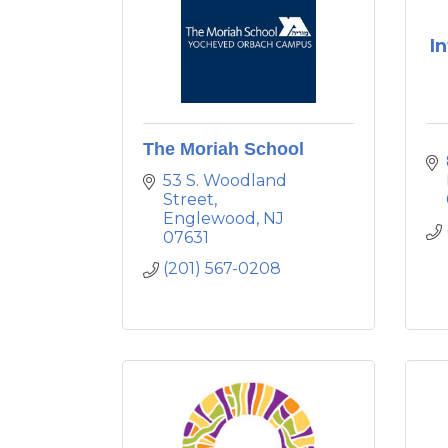
I
The Moriah School
53 S. Woodland 
Street
Englewood
NJ
07631
(201) 567-0208