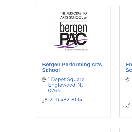
Bergen Performing Arts
En
School
Sc
1 Depot Square
Englewood
NJ
07631
(201) 482-8194