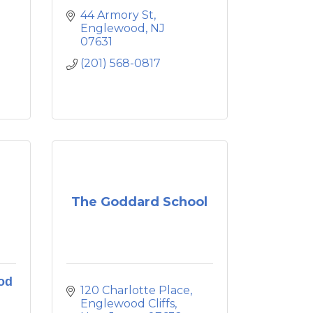
44 Armory St
Englewood
NJ
07631
(201) 568-0817
The Goddard School
od
120 Charlotte Place
Englewood Cliffs