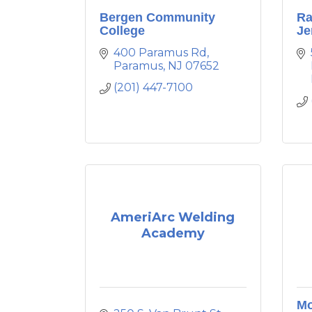
Bergen Community
Ra
College
Je
400 Paramus Rd
Paramus
NJ
07652
(201) 447-7100
AmeriArc Welding
Academy
Mo