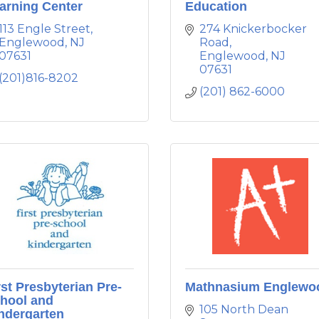
arning Center
Education
113 Engle Street
274 Knickerbocker 
Englewood
NJ
Road
07631
Englewood
NJ
07631
(201)816-8202
(201) 862-6000
rst Presbyterian Pre-
Mathnasium Englewo
hool and
105 North Dean 
ndergarten