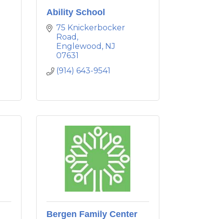
Ability School
75 Knickerbocker 
Road
Englewood
NJ
07631
(914) 643-9541
Bergen Family Center