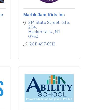
le
MarbleJam Kids Inc
214 State Street 
Ste. 
204
Hackensack 
NJ
07601
(201) 497-6512