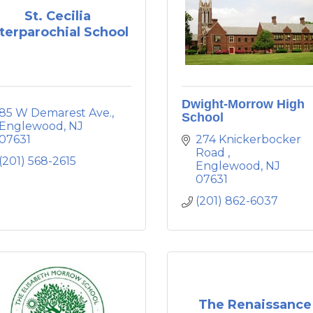
St. Cecilia
nterparochial School
Dwight-Morrow High
85 W Demarest Ave.
School
Englewood
NJ
07631
274 Knickerbocker 
Road 
(201) 568-2615
Englewood
NJ
07631
(201) 862-6037
The Renaissance