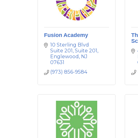
Fusion Academy
Th
Sc
10 Sterling Blvd 
Suite 201
Suite 201
Englewood
NJ
07631
(973) 856-9584