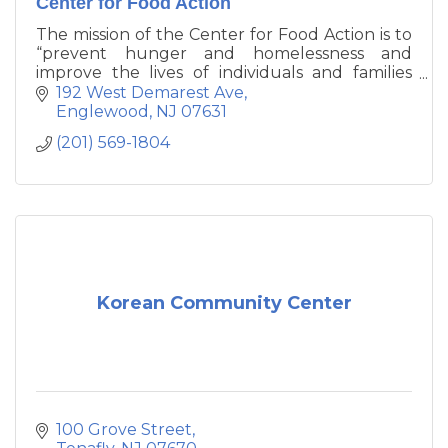
Center for Food Action
The mission of the Center for Food Action is to
“prevent hunger and homelessness and
improve the lives of individuals and families
living in poverty.”
192 West Demarest Ave
Englewood
NJ
07631
(201) 569-1804
Korean Community Center
100 Grove Street