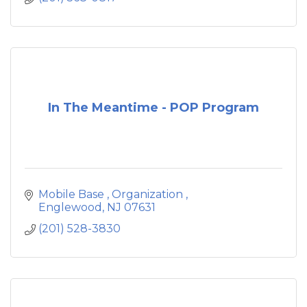
challenges and improve the quality of their
lives.
In The Meantime - POP Program
Mobile Base 
Organization 
Englewood
NJ
07631
(201) 528-3830