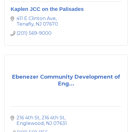
Kaplen JCC on the Palisades
411 E Clinton Ave
Tenafly
NJ
07670
(201) 569-9000
Ebenezer Community Development of
Eng...
216 4th St
216 4th St
Englewood
NJ
07631