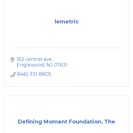
lemetric
163 central ave
Englewood
NJ
07631
(646) 331-8805
Defining Moment Foundation, The