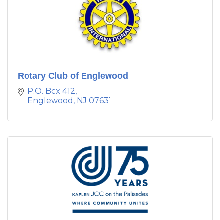
Rotary Club of Englewood
P.O. Box 412
Englewood
NJ
07631