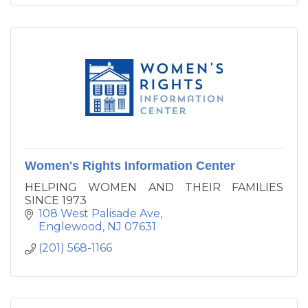
Women's Rights Information Center
HELPING WOMEN AND THEIR FAMILIES
SINCE 1973
108 West Palisade Ave
Englewood
NJ
07631
(201) 568-1166