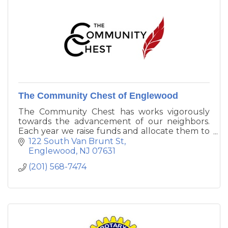
The Community Chest of Englewood
The Community Chest has works vigorously
towards the advancement of our neighbors.
Each year we raise funds and allocate them to
agencies that have demonstrated the capacity
122 South Van Brunt St
to provide services to local citizens in the
Englewood
NJ
07631
Englewood, Tenafly and Englewood Cliffs area.
(201) 568-7474