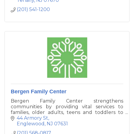
Tenafly
NJ
07670
(201) 541-1200
Bergen Family Center
Bergen Family Center strengthens
communities by providing vital services to
families, older adults, teens and toddlers to
enhance their ability to function
44 Armory St
independently. We provide counseling, and
Englewood
NJ
07631
vital resources to help families manage
(201) 568-0817