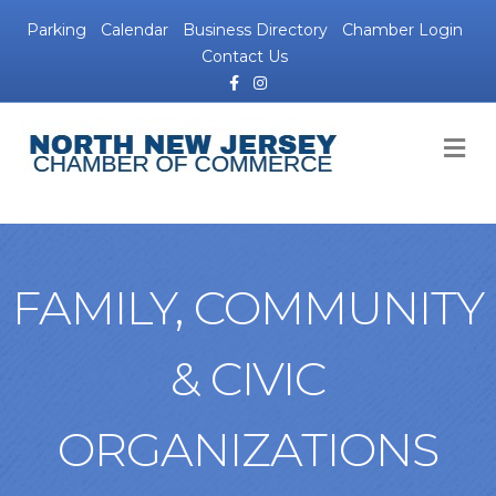
Parking
Calendar
Business Directory
Chamber Login
Contact Us
Facebook
Instagram
M
FAMILY, COMMUNITY
& CIVIC
ORGANIZATIONS