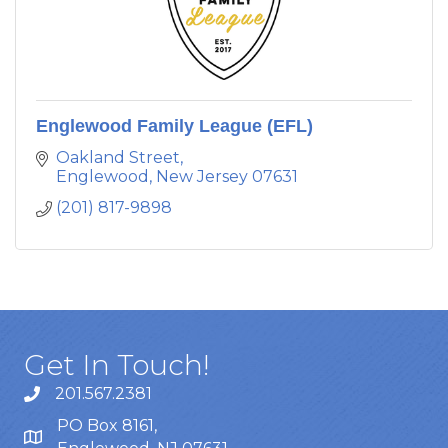
Englewood Family League (EFL)
Oakland Street
Englewood
New Jersey
07631
(201) 817-9898
Get In Touch!
201.567.2381
PO Box 8161,