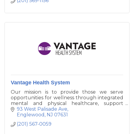
(201) 569-1156
Vantage Health System
Our mission is to provide those we serve
opportunities for wellness through integrated
mental and physical healthcare, support
services and affordable housing.
93 West Palisade Ave
Englewood
NJ
07631
(201) 567-0059