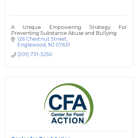
A Unique Empowering Strategy For
Preventing Substance Abuse and Bullying
126 Chestnut Street
Englewood
NJ
07631
(201) 731-3250