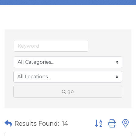
go
Button group wit
Results Found:
14