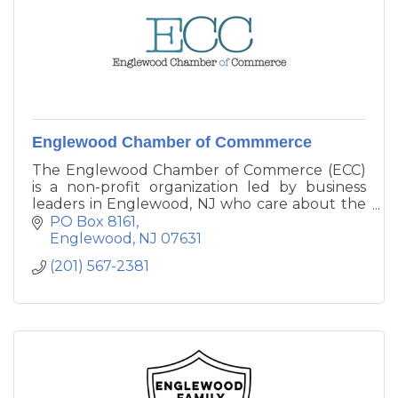
Englewood Chamber of Commmerce
The Englewood Chamber of Commerce (ECC)
is a non-profit organization led by business
leaders in Englewood, NJ who care about the
health and vigor of our community. The
PO Box 8161
Englewood Chamber of Commerce is the eyes,
Englewood
NJ
07631
the ears and the voice of Englewood’s business
(201) 567-2381
community.