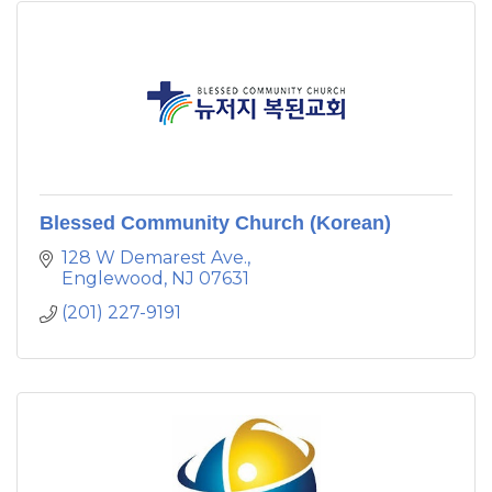
Blessed Community Church (Korean)
128 W Demarest Ave.
Englewood
NJ
07631
(201) 227-9191