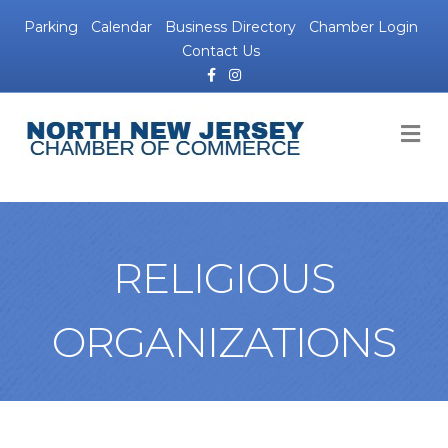
Parking
Calendar
Business Directory
Chamber Login
Contact Us
Facebook
Instagram
M
RELIGIOUS
ORGANIZATIONS