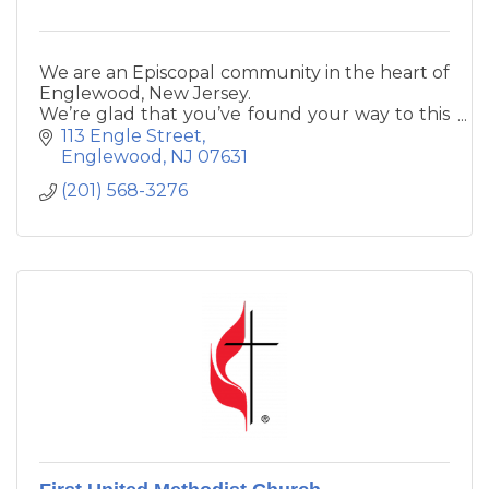
We are an Episcopal community in the heart of
Englewood, New Jersey.
We’re glad that you’ve found your way to this
Parish,
113 Engle Street
a place of prayer, sacrament, relationship, and
Englewood
NJ
07631
service.
(201) 568-3276