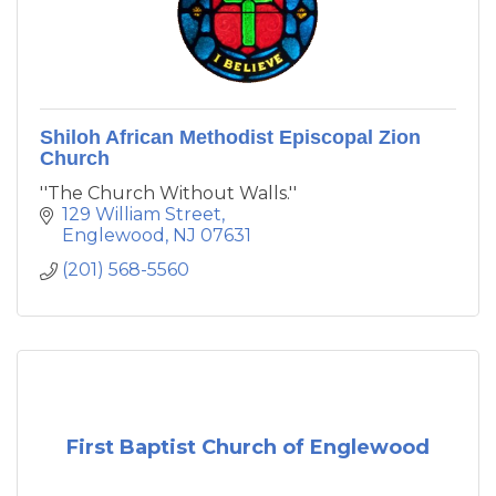
Shiloh African Methodist Episcopal Zion
Church
''The Church Without Walls.''
129 William Street
Englewood
NJ
07631
(201) 568-5560
First Baptist Church of Englewood