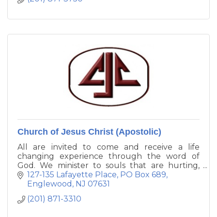
Church of Jesus Christ (Apostolic)
All are invited to come and receive a life
changing experience through the word of
God. We minister to souls that are hurting,
confused, lost, despondent, or in need of a
127-135 Lafayette Place
PO Box 689
deeper and richer relationship with our Lord
Englewood
NJ
07631
and Savior, Jesus Christ.
(201) 871-3310