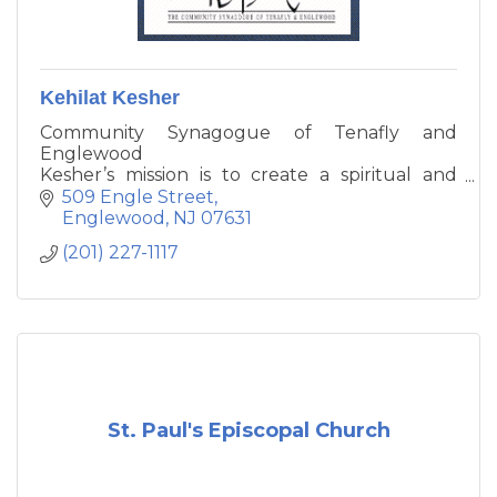
Kehilat Kesher
Community Synagogue of Tenafly and
Englewood
Kesher’s mission is to create a spiritual and
respectful place for prayer and textual
509 Engle Street
religious study, to actively participate in
Englewood
NJ
07631
communal affairs, and to transmit Jewish
(201) 227-1117
values to the next generation.
St. Paul's Episcopal Church