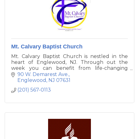
Mt. Calvary Baptist Church
Mt. Calvary Baptist Church is nestled in the
heart of Englewood, NJ. Through out the
week you can benefit from life-changing
messages from our pastor or feast on living
90 W. Demarest Ave.
bread with our food pantry. We are committed
Englewood
NJ
07631
to making a difference in the community and
(201) 567-0113
the world.