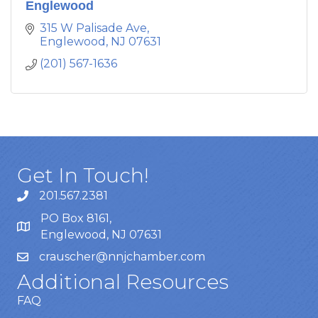
Englewood
315 W Palisade Ave
Englewood
NJ
07631
(201) 567-1636
Get In Touch!
201.567.2381
PO Box 8161,
Englewood, NJ 07631
crauscher@nnjchamber.com
Additional Resources
FAQ