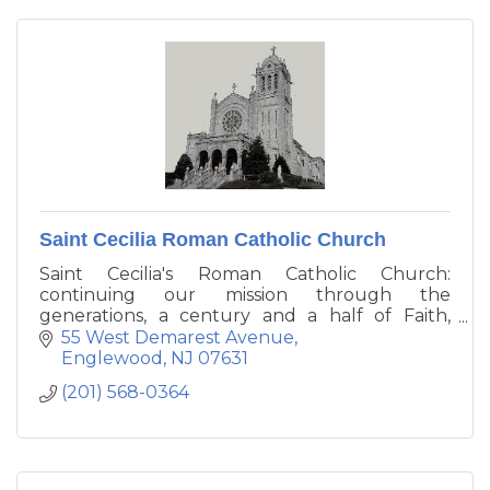
Saint Cecilia Roman Catholic Church
Saint Cecilia's Roman Catholic Church:
continuing our mission through the
generations, a century and a half of Faith,
Hope, Change, and Good Works.
55 West Demarest Avenue
Englewood
NJ
07631
(201) 568-0364