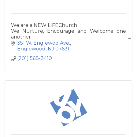
We are a NEW LIFEChurch
We Nurture, Encourage and Welcome one
another
We Love God and one another with all our
351 W. Englewod Ave.
hearts
Englewood
NJ
07631
We Inspire one another through worship and
(201) 568-3410
prayer
We are Friends who share the joys and
burdens of life
We Evangelize the Lost