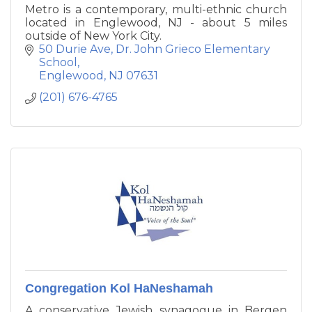
Metro is a contemporary, multi-ethnic church
located in Englewood, NJ - about 5 miles
outside of New York City.
50 Durie Ave
Dr. John Grieco Elementary 
School
Englewood
NJ
07631
(201) 676-4765
Congregation Kol HaNeshamah
A conservative Jewish synagogue in Bergen