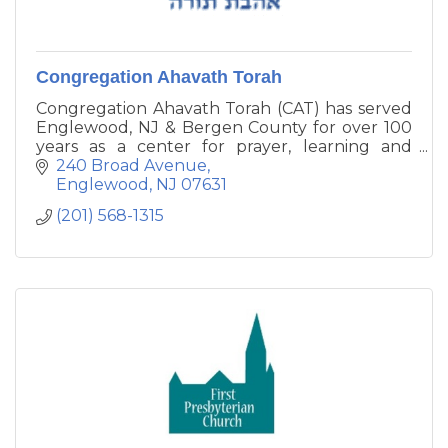
Congregation Ahavath Torah
Congregation Ahavath Torah (CAT) has served
Englewood, NJ & Bergen County for over 100
years as a center for prayer, learning and
charity. We continuously work to create a
240 Broad Avenue
peaceful atmosphere for religious life and
Englewood
NJ
07631
growth as we serve G-d together.
(201) 568-1315