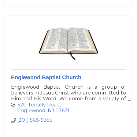
Englewood Baptist Church
Englewood Baptist Church is a group of
believers in Jesus Christ who are committed to
Him and His Word. We come from a variety of
backgrounds. We have singles, young adults,
320 Tenafly Road
families with young children, empty nesters,
Englewood
NJ
07631
and retirees.
(201) 568-9355