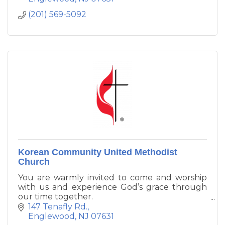
(201) 569-5092
Korean Community United Methodist
Church
You are warmly invited to come and worship
with us and experience God’s grace through
our time together.
147 Tenafly Rd.
We recognize that people look for God in
Englewood
NJ
07631