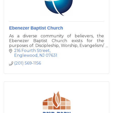
Ebenezer Baptist Church
As a diverse community of believers, the
Ebenezer Baptist Church exists for the
purposes of: Discipleship, Worship, Evangelism/
Missions, Fellowship, and Social/Economic
216 Fourth Street
Empowerment.
Englewood
NJ
07631
(201) 569-1156