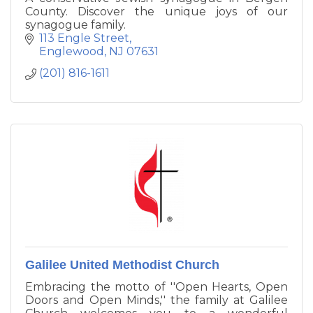
County. Discover the unique joys of our
synagogue family.
113 Engle Street
Englewood
NJ
07631
(201) 816-1611
Galilee United Methodist Church
Embracing the motto of ''Open Hearts, Open
Doors and Open Minds,'' the family at Galilee