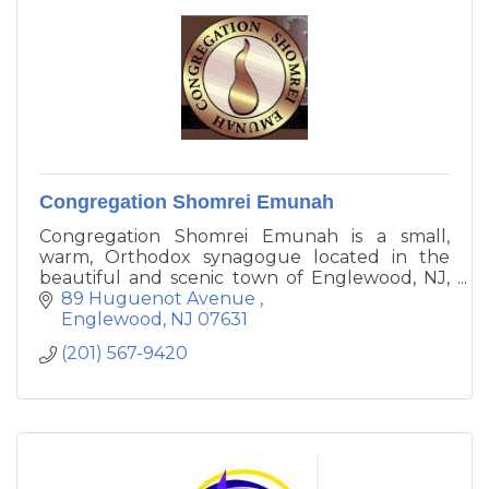
Congregation Shomrei Emunah
Congregation Shomrei Emunah is a small,
warm, Orthodox synagogue located in the
beautiful and scenic town of Englewood, NJ,
The sanctuary has a beautifully elegant, but
89 Huguenot Avenue 
simple, design. Our congregation aims to
Englewood
NJ
07631
uphold the moral and spiritual values of
(201) 567-9420
halacha that are inherent in Orthodox
Judaism.