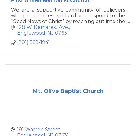
First United Methodist Church
We are a supportive community of believers
who proclaim Jesus is Lord and respond to the
“Good News of Christ” by reaching out into the
community and to the world at large in
128 W. Demarest Ave.
discipleship and service.
Englewood
NJ
07631
(201) 568-1941
Mt. Olive Baptist Church
181 Warren Street
Englewood
NJ
07631