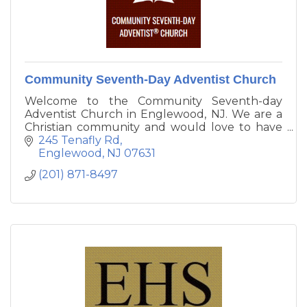
Community Seventh-Day Adventist Church
Welcome to the Community Seventh-day
Adventist Church in Englewood, NJ. We are a
Christian community and would love to have
you join our family. To learn more about what
245 Tenafly Rd
we believe you can visit our About Us page.
Englewood
NJ
07631
Please join us for Bible study, worship, and
(201) 871-8497
prayer.
Pastor Ivor Keizer - Community