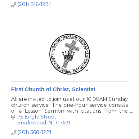
many ways. Whether you visit in person or
(201) 816-1284
online, we hope you discover something here
to encourage you in your spiritual journey.
First Church of Christ, Scientist
All are invited to join us at our 10:00AM Sunday
church service. The one-hour service consists
of a Lesson Sermon with citations from the
King James Bible and from Science and Health
75 Engle Street
with Key to the Scriptures by Mary Baker
Englewood
NJ
07631
Eddy.
(201) 568-1221