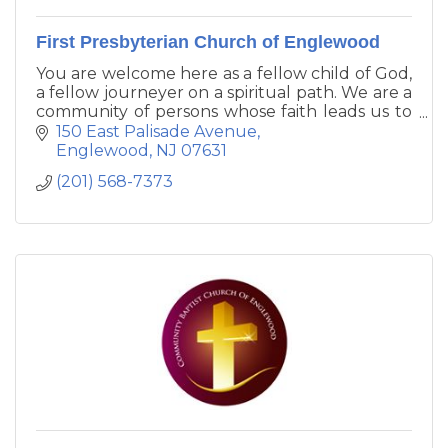
First Presbyterian Church of Englewood
You are welcome here as a fellow child of God,
a fellow journeyer on a spiritual path. We are a
community of persons whose faith leads us to
Live Boldly, Share Boundlessly, Grow
150 East Palisade Avenue
Community, and Build God's World.
Englewood
NJ
07631
(201) 568-7373