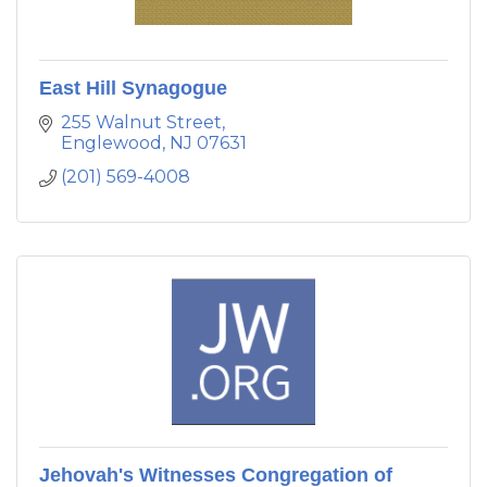
East Hill Synagogue
255 Walnut Street
Englewood
NJ
07631
(201) 569-4008
Jehovah's Witnesses Congregation of