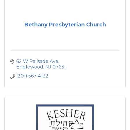
Bethany Presbyterian Church
62 W Palisade Ave
Englewood
NJ
07631
(201) 567-4132