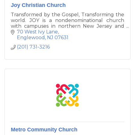
Joy Christian Church
Transformed by the Gospel, Transforming the
world. JOY is a nondenominational church
with campuses in northern New Jersey and
New York City. The name of our church is
70 West Ivy Lane
significant as it is based on the founding vision
Englewood
NJ
07631
of bringing God’s abundant joy to a generation
(201) 731-3216
that is in need of God's love.
Metro Community Church