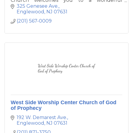
Church welcomes you to a wonderful
experience of worship and fellowship. The
325 Genesee Ave.
members exude Christ's love through the
Englewood
NJ
07631
mission statement of ''Befriending our
(201) 567-0009
neighbor, feeding the spirit, and fighting for
justice
West Side Worship Center Church of God
of Prophecy
192 W. Demarest Ave.
Englewood
NJ
07631
(201) 871-3750