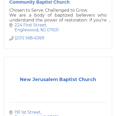
Community Baptist Church
Chosen to Serve. Challenged to Grow.
We are a body of baptized believers who
understand the power of restoration. If you're
in need of a personal relationship with Jesus
224 First Street
Christ or you desire to connect with a local
Englewood
NJ
07631
Christ-centered community conscience
(201) 568-6369
fellowship, please consider growing with us.
New Jerusalem Baptist Church
191 1st Street