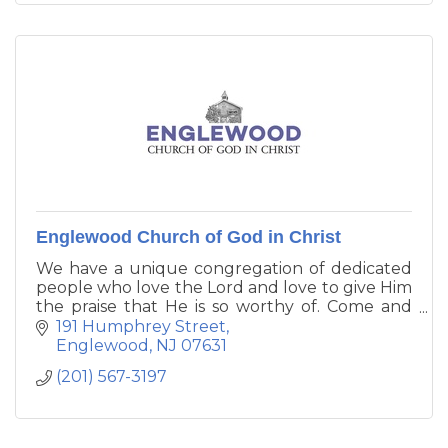
Englewood Church of God in Christ
We have a unique congregation of dedicated
people who love the Lord and love to give Him
the praise that He is so worthy of. Come and
join us, no matter what color, gender, age,
191 Humphrey Street
race, religion or creed you may be. Come
Englewood
NJ
07631
where the table is spread and the feast of the
(201) 567-3197
Lord is going on.