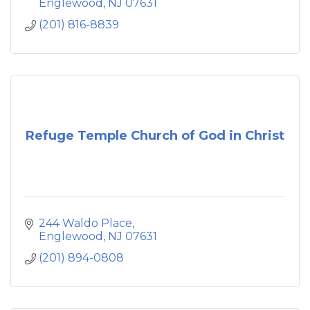
Englewood
NJ
07631
(201) 816-8839
Refuge Temple Church of God in Christ
244 Waldo Place
Englewood
NJ
07631
(201) 894-0808