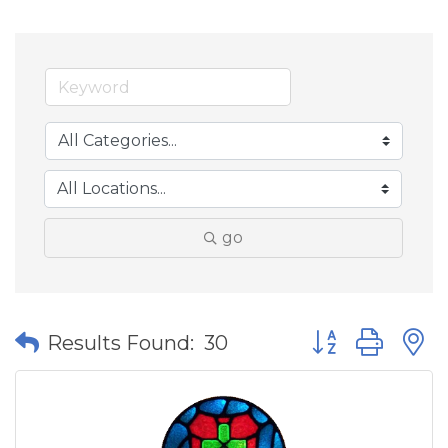
go
Button group wit
Results Found:
30