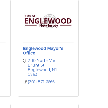
Englewood Mayor's
Office
2-10 North Van 
Brunt St
Englewood
NJ
07631
(201) 871-6666