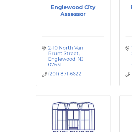
Englewood City
Assessor
2-10 North Van 
Brunt Street
Englewood
NJ
07631
(201) 871-6622