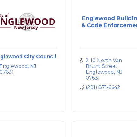
Englewood Buildi
& Code Enforceme
glewood City Council
2-10 North Van 
Englewood
NJ
Brunt Street
07631
Englewood
NJ
07631
(201) 871-6642