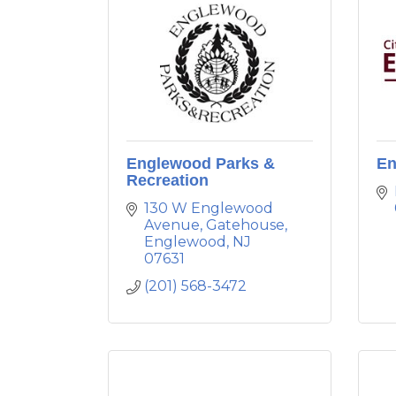
Englewood Parks &
En
Recreation
130 W Englewood 
Avenue
Gatehouse
Englewood
NJ
07631
(201) 568-3472