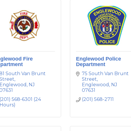
glewood Fire
Englewood Police
partment
Department
81 South Van Brunt 
75 South Van Brunt 
Street
Street
Englewood
NJ
Englewood
NJ
07631
07631
(201) 568-6301 (24 
(201) 568-2711
Hours)