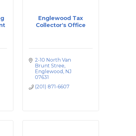
ng
Englewood Tax
nt
Collector's Office
2-10 North Van 
Brunt Stree
Englewood
NJ
07631
(201) 871-6607