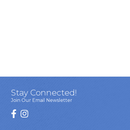
Stay Connected!
Join Our Email Newsletter