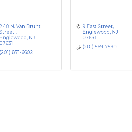
2-10 N. Van Brunt 
9 East Street
Street 
Englewood
NJ
Englewood
NJ
07631
07631
(201) 569-7590
(201) 871-6602