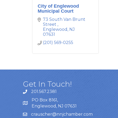
City of Englewood
Municipal Court
73 South Van Brunt 
Street 
Englewood
NJ
07631
(201) 569-0255
Get In Touch!
201.567.2381
PO Box 8161,
Englewood, NJ 07631
crauscher@nnjchamber.com