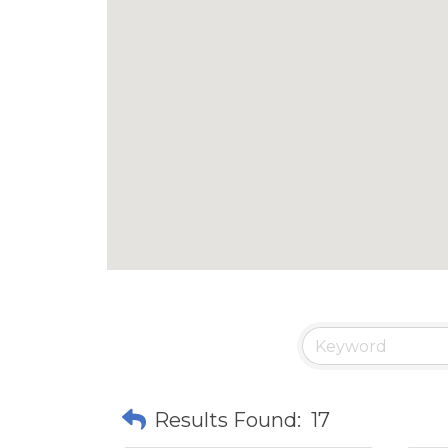
Results Found:
17