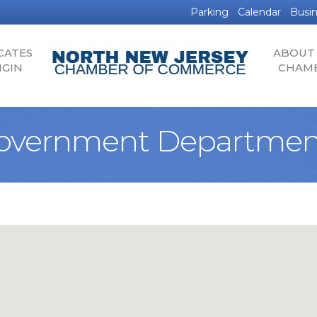
Parking
Calendar
Busin
CATES
ABOUT
IGIN
CHAM
overnment Departmen