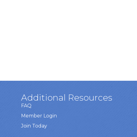
Additional Resources
FAQ
Member Login
Join Today