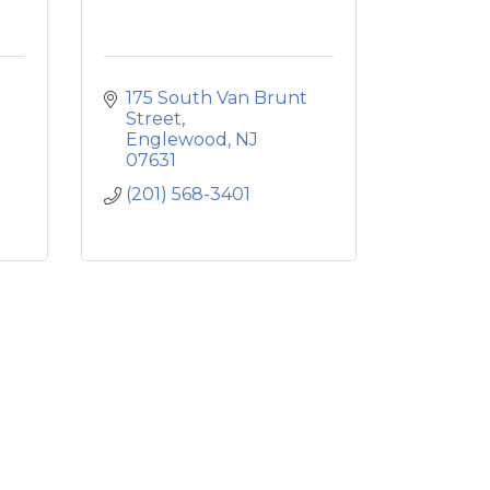
175 South Van Brunt 
Street
Englewood
NJ
07631
(201) 568-3401