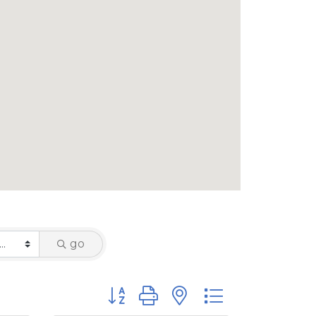
go
Button group with nested dropdown