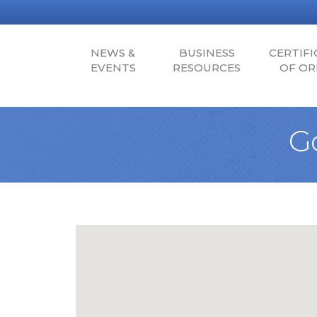
NEWS &
BUSINESS
CERTIFI
EVENTS
RESOURCES
OF OR
G