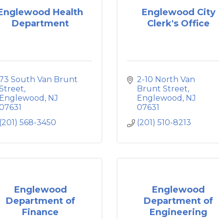
Englewood Health
Englewood City
Department
Clerk's Office
73 South Van Brunt 
2-10 North Van 
Street
Brunt Street
Englewood
NJ
Englewood
NJ
07631
07631
(201) 568-3450
(201) 510-8213
Englewood
Englewood
Department of
Department of
Finance
Engineering