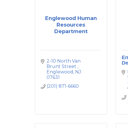
Englewood Human
Resources
Department
En
2-10 North Van 
De
Brunt Street 
Englewood
NJ
07631
(201) 871-6660