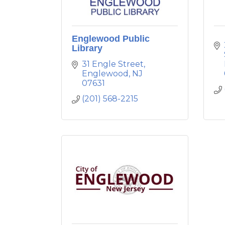
Englewood Public
Library
31 Engle Street
Englewood
NJ
07631
(201) 568-2215