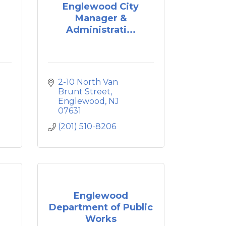
Englewood City
Manager &
Administrati...
2-10 North Van 
Brunt Street
Englewood
NJ
07631
(201) 510-8206
Englewood
Department of Public
Works