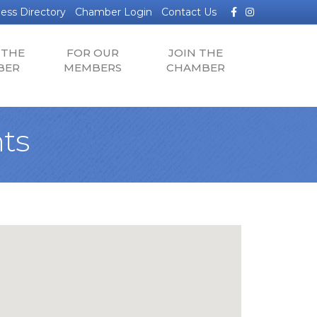
Facebook
Instagram
ess Directory
Chamber Login
Contact Us
 THE
FOR OUR
JOIN THE
BER
MEMBERS
CHAMBER
ts